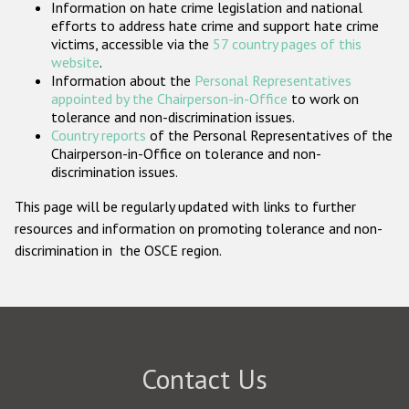
Information on hate crime legislation and national
Participating States
efforts to address hate crime and support hate crime
victims, accessible via the
57 country pages of this
website
.
Information about the
Personal Representatives
appointed by the Chairperson-in-Office
to work on
tolerance and non-discrimination issues.
Country reports
of the Personal Representatives of the
Chairperson-in-Office on tolerance and non-
discrimination issues.
This page will be regularly updated with links to further
resources and information on promoting tolerance and non-
discrimination in the OSCE region.
Contact Us