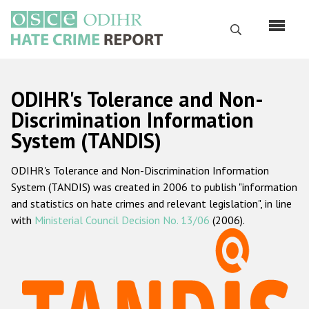
Skip
to
Search
main
content
English
ODIHR's Tolerance and Non-
Русский
Discrimination Information
System (TANDIS)
Main
Home
navigation
ODIHR's Tolerance and Non-Discrimination Information
About us
System (TANDIS) was created in 2006 to publish "information
ODIHR's mandate
and statistics on hate crimes and relevant legislation", in line
with
Ministerial Council Decision No. 13/06
(2006).
ODIHR's methodology
Sitemap
FAQs
Hate Crime Report