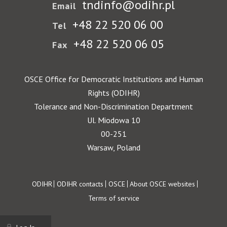
tndinfo@odihr.pl
Email
+48 22 520 06 00
Tel
+48 22 520 06 05
Fax
OSCE Office for Democratic Institutions and Human
Rights (ODIHR)
Tolerance and Non-Discrimination Department
Ul. Miodowa 10
00-251
Warsaw, Poland
Footer
ODIHR
ODIHR contacts
OSCE
About OSCE websites
Terms of service