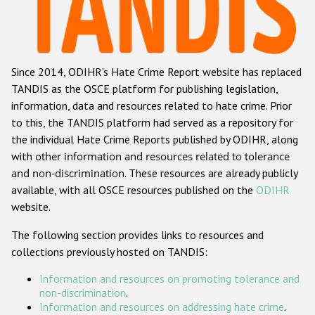
Racist and xenophobic hate crime
Anti-Roma hate crime
Since 2014, ODIHR's Hate Crime Report website has replaced
Anti-Semitic hate crime
TANDIS as the OSCE platform for publishing legislation,
Anti-Muslim hate crime
information, data and resources related to hate crime. Prior
to this, the TANDIS platform had served as a repository for
Anti-Christian hate crime
the individual Hate Crime Reports published by ODIHR, along
Other hate crime based on religion or belief
with
other information and resources related to tolerance
and non-discrimination
. These resources are already publicly
Gender-based hate crime
available, with all OSCE resources published on the
ODIHR
Anti-LGBTI hate crime
website.
Disability hate crime
The following section provides links to resources and
collections previously hosted on TANDIS:
ODIHR's Tools
Information and resources on promoting tolerance and
Civil Society
non-discrimination
.
Information and resources on addressing hate crime
.