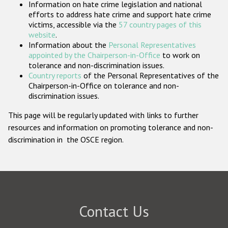
Information on hate crime legislation and national
Participating States
efforts to address hate crime and support hate crime
victims, accessible via the
57 country pages of this
website
.
Information about the
Personal Representatives
appointed by the Chairperson-in-Office
to work on
tolerance and non-discrimination issues.
Country reports
of the Personal Representatives of the
Chairperson-in-Office on tolerance and non-
discrimination issues.
This page will be regularly updated with links to further
resources and information on promoting tolerance and non-
discrimination in the OSCE region.
Contact Us