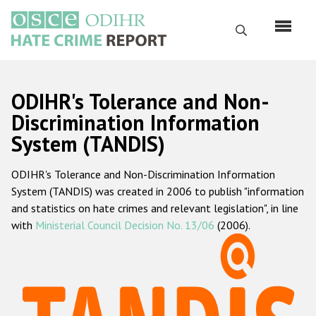
Skip
to
Search
main
content
English
ODIHR's Tolerance and Non-
Русский
Discrimination Information
System (TANDIS)
Main
Home
navigation
ODIHR's Tolerance and Non-Discrimination Information
About us
System (TANDIS) was created in 2006 to publish "information
ODIHR's mandate
and statistics on hate crimes and relevant legislation", in line
with
Ministerial Council Decision No. 13/06
(2006).
ODIHR's methodology
Sitemap
FAQs
Hate Crime Report