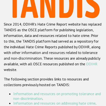
Racist and xenophobic hate crime
Anti-Roma hate crime
Since 2014, ODIHR's Hate Crime Report website has replaced
Anti-Semitic hate crime
TANDIS as the OSCE platform for publishing legislation,
Anti-Muslim hate crime
information, data and resources related to hate crime. Prior
to this, the TANDIS platform had served as a repository for
Anti-Christian hate crime
the individual Hate Crime Reports published by ODIHR, along
Other hate crime based on religion or belief
with
other information and resources related to tolerance
and non-discrimination
. These resources are already publicly
Gender-based hate crime
available, with all OSCE resources published on the
ODIHR
Anti-LGBTI hate crime
website.
Disability hate crime
The following section provides links to resources and
collections previously hosted on TANDIS:
ODIHR's Tools
Information and resources on promoting tolerance and
Civil Society
non-discrimination
.
Information and resources on addressing hate crime
.