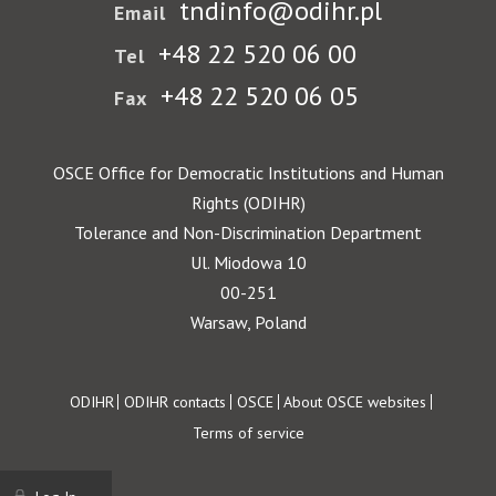
tndinfo@odihr.pl
Email
+48 22 520 06 00
Tel
+48 22 520 06 05
Fax
OSCE Office for Democratic Institutions and Human
Rights (ODIHR)
Tolerance and Non-Discrimination Department
Ul. Miodowa 10
00-251
Warsaw, Poland
Footer
ODIHR
ODIHR contacts
OSCE
About OSCE websites
Terms of service