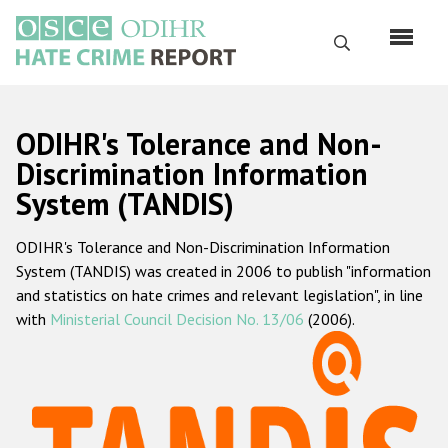
Skip
to
Search
main
content
English
ODIHR's Tolerance and Non-
Русский
Discrimination Information
System (TANDIS)
Main
Home
navigation
ODIHR's Tolerance and Non-Discrimination Information
About us
System (TANDIS) was created in 2006 to publish "information
ODIHR's mandate
and statistics on hate crimes and relevant legislation", in line
with
Ministerial Council Decision No. 13/06
(2006).
ODIHR's methodology
Sitemap
FAQs
Hate Crime Report