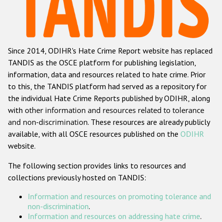
Racist and xenophobic hate crime
Anti-Roma hate crime
Since 2014, ODIHR's Hate Crime Report website has replaced
Anti-Semitic hate crime
TANDIS as the OSCE platform for publishing legislation,
Anti-Muslim hate crime
information, data and resources related to hate crime. Prior
to this, the TANDIS platform had served as a repository for
Anti-Christian hate crime
the individual Hate Crime Reports published by ODIHR, along
Other hate crime based on religion or belief
with
other information and resources related to tolerance
and non-discrimination
. These resources are already publicly
Gender-based hate crime
available, with all OSCE resources published on the
ODIHR
Anti-LGBTI hate crime
website.
Disability hate crime
The following section provides links to resources and
collections previously hosted on TANDIS:
ODIHR's Tools
Information and resources on promoting tolerance and
Civil Society
non-discrimination
.
Information and resources on addressing hate crime
.