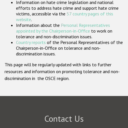
Information on hate crime legislation and national
Participating States
efforts to address hate crime and support hate crime
victims, accessible via the
57 country pages of this
website
.
Information about the
Personal Representatives
appointed by the Chairperson-in-Office
to work on
tolerance and non-discrimination issues.
Country reports
of the Personal Representatives of the
Chairperson-in-Office on tolerance and non-
discrimination issues.
This page will be regularly updated with links to further
resources and information on promoting tolerance and non-
discrimination in the OSCE region.
Contact Us