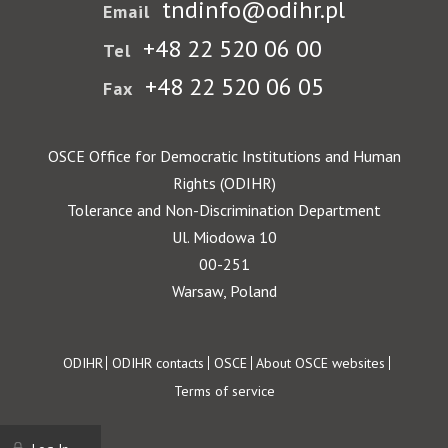
tndinfo@odihr.pl
Email
+48 22 520 06 00
Tel
+48 22 520 06 05
Fax
OSCE Office for Democratic Institutions and Human
Rights (ODIHR)
Tolerance and Non-Discrimination Department
Ul. Miodowa 10
00-251
Warsaw, Poland
Footer
ODIHR
ODIHR contacts
OSCE
About OSCE websites
Terms of service