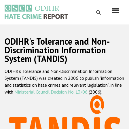
Skip
to
Search
main
content
English
ODIHR's Tolerance and Non-
Русский
Discrimination Information
System (TANDIS)
Main
Home
navigation
ODIHR's Tolerance and Non-Discrimination Information
About us
System (TANDIS) was created in 2006 to publish "information
ODIHR's mandate
and statistics on hate crimes and relevant legislation", in line
with
Ministerial Council Decision No. 13/06
(2006).
ODIHR's methodology
Sitemap
FAQs
Hate Crime Report