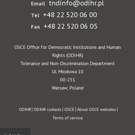
tndinfo@odihr.pl
Email
+48 22 520 06 00
Tel
+48 22 520 06 05
Fax
OSCE Office for Democratic Institutions and Human
Rights (ODIHR)
Tolerance and Non-Discrimination Department
Ul. Miodowa 10
00-251
Warsaw, Poland
Footer
ODIHR
ODIHR contacts
OSCE
About OSCE websites
Terms of service