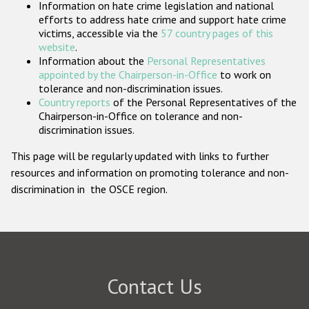
Information on hate crime legislation and national
Participating States
efforts to address hate crime and support hate crime
victims, accessible via the
57 country pages of this
website
.
Information about the
Personal Representatives
appointed by the Chairperson-in-Office
to work on
tolerance and non-discrimination issues.
Country reports
of the Personal Representatives of the
Chairperson-in-Office on tolerance and non-
discrimination issues.
This page will be regularly updated with links to further
resources and information on promoting tolerance and non-
discrimination in the OSCE region.
Contact Us