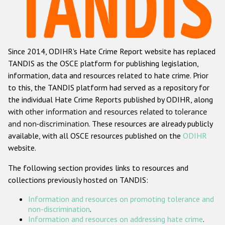
Racist and xenophobic hate crime
Anti-Roma hate crime
Since 2014, ODIHR's Hate Crime Report website has replaced
Anti-Semitic hate crime
TANDIS as the OSCE platform for publishing legislation,
Anti-Muslim hate crime
information, data and resources related to hate crime. Prior
to this, the TANDIS platform had served as a repository for
Anti-Christian hate crime
the individual Hate Crime Reports published by ODIHR, along
Other hate crime based on religion or belief
with
other information and resources related to tolerance
and non-discrimination
. These resources are already publicly
Gender-based hate crime
available, with all OSCE resources published on the
ODIHR
Anti-LGBTI hate crime
website.
Disability hate crime
The following section provides links to resources and
collections previously hosted on TANDIS:
ODIHR's Tools
Information and resources on promoting tolerance and
Civil Society
non-discrimination
.
Information and resources on addressing hate crime
.