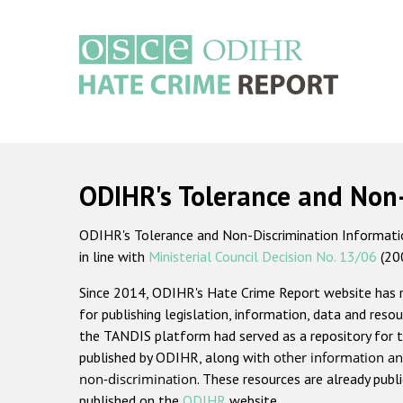
Skip
to
main
content
Main
navigation
ODIHR's Tolerance and Non
ODIHR's Tolerance and Non-Discrimination Information
in line with
Ministerial Council Decision No. 13/06
(20
Since 2014, ODIHR's Hate Crime Report website has
for publishing legislation, information, data and resou
the TANDIS platform had served as a repository for t
published by ODIHR, along with
other information an
non-discrimination
. These resources are already publ
published on the
ODIHR
website.