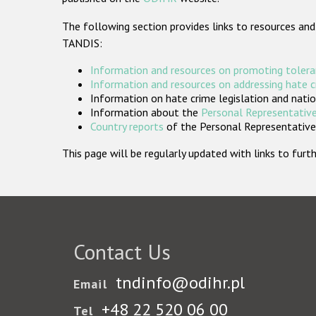
The following section provides links to resources and
TANDIS:
Information and resources on promoting tolera
Information and resources on addressing hate 
Information on hate crime legislation and natio
Information about the
Personal Representative
Country reports
of the Personal Representatives
This page will be regularly updated with links to fu
Contact Us
tndinfo@odihr.pl
Email
+48 22 520 06 00
Tel