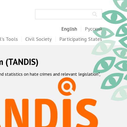
Search
English
Русский
's Tools
Civil Society
Participating States
m (TANDIS)
statistics on hate crimes and relevant legislation",