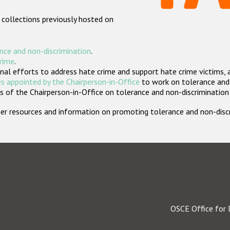
 collections previously hosted on
nce and non-discrimination
.
crime
.
nal efforts to address hate crime and support hate crime victims, 
s appointed by the Chairperson-in-Office
to work on tolerance and 
 of the Chairperson-in-Office on tolerance and non-discrimination
rther resources and information on promoting tolerance and non-dis
OSCE Office for 