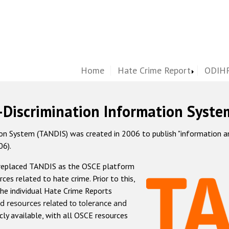
Home
Hate Crime Report
ODIHR
-Discrimination Information Syste
 System (TANDIS) was created in 2006 to publish "information and 
06).
 replaced TANDIS as the OSCE platform
rces related to hate crime. Prior to this,
he individual Hate Crime Reports
d resources related to tolerance and
icly available, with all OSCE resources