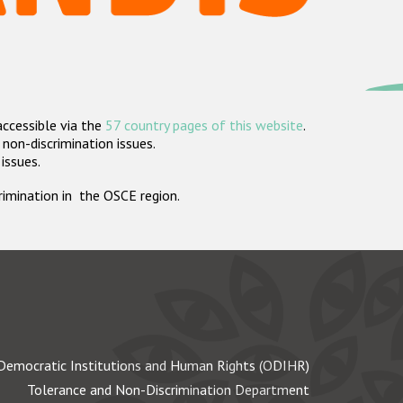
accessible via the
57 country pages of this website
.
non-discrimination issues.
 issues.
crimination in the OSCE region.
Democratic Institutions and Human Rights (ODIHR)
Tolerance and Non-Discrimination Department