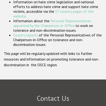
Information on hate crime legislation and national
Participating States
efforts to address hate crime and support hate crime
victims, accessible via the
57 country pages of this
website
.
Information about the
Personal Representatives
appointed by the Chairperson-in-Office
to work on
tolerance and non-discrimination issues.
Country reports
of the Personal Representatives of the
Chairperson-in-Office on tolerance and non-
discrimination issues.
This page will be regularly updated with links to further
resources and information on promoting tolerance and non-
discrimination in the OSCE region.
Contact Us