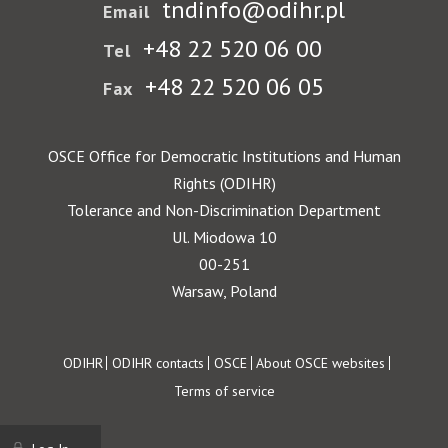
tndinfo@odihr.pl
Email
+48 22 520 06 00
Tel
+48 22 520 06 05
Fax
OSCE Office for Democratic Institutions and Human
Rights (ODIHR)
Tolerance and Non-Discrimination Department
Ul. Miodowa 10
00-251
Warsaw, Poland
Footer
ODIHR
ODIHR contacts
OSCE
About OSCE websites
Terms of service