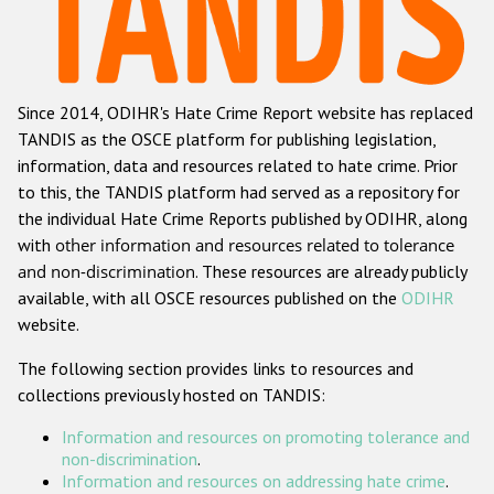
Racist and xenophobic hate crime
Anti-Roma hate crime
Since 2014, ODIHR's Hate Crime Report website has replaced
Anti-Semitic hate crime
TANDIS as the OSCE platform for publishing legislation,
Anti-Muslim hate crime
information, data and resources related to hate crime. Prior
to this, the TANDIS platform had served as a repository for
Anti-Christian hate crime
the individual Hate Crime Reports published by ODIHR, along
Other hate crime based on religion or belief
with
other information and resources related to tolerance
and non-discrimination
. These resources are already publicly
Gender-based hate crime
available, with all OSCE resources published on the
ODIHR
Anti-LGBTI hate crime
website.
Disability hate crime
The following section provides links to resources and
collections previously hosted on TANDIS:
ODIHR's Tools
Information and resources on promoting tolerance and
Civil Society
non-discrimination
.
Information and resources on addressing hate crime
.