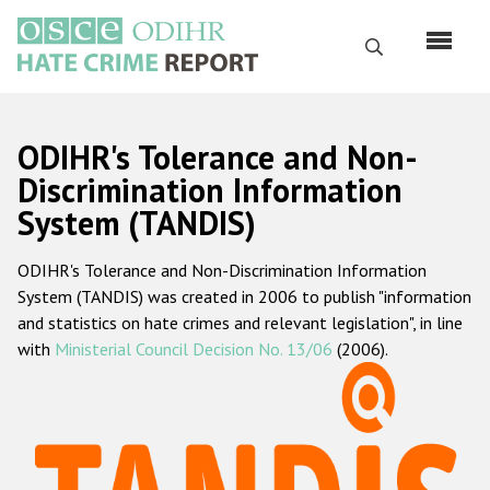
Skip
to
Search
main
content
English
ODIHR's Tolerance and Non-
Русский
Discrimination Information
System (TANDIS)
Main
Home
navigation
ODIHR's Tolerance and Non-Discrimination Information
About us
System (TANDIS) was created in 2006 to publish "information
ODIHR's mandate
and statistics on hate crimes and relevant legislation", in line
with
Ministerial Council Decision No. 13/06
(2006).
ODIHR's methodology
Sitemap
FAQs
Hate Crime Report