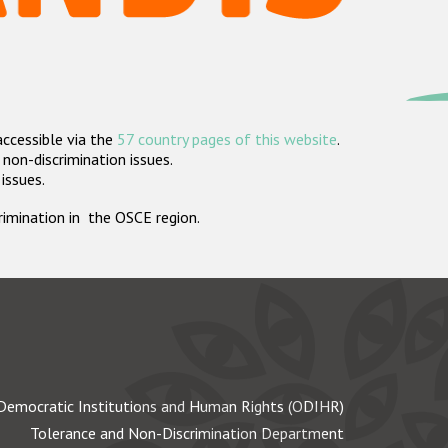
accessible via the
57 country pages of this website
.
non-discrimination issues.
 issues.
crimination in the OSCE region.
Democratic Institutions and Human Rights (ODIHR)
Tolerance and Non-Discrimination Department