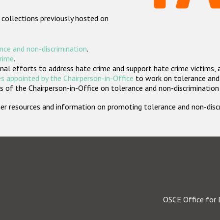
 collections previously hosted on
nce and non-discrimination
.
crime
.
nal efforts to address hate crime and support hate crime victims, 
s appointed by the Chairperson-in-Office
to work on tolerance and 
 of the Chairperson-in-Office on tolerance and non-discrimination
rther resources and information on promoting tolerance and non-dis
OSCE Office for 