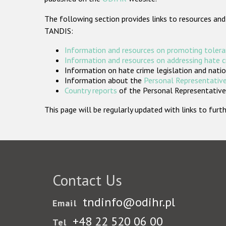
The following section provides links to resources and
TANDIS:
Information and resources on promoting tolera
Information and resources on addressing hate 
Information on hate crime legislation and natio
Information about the
Personal Representative
Country reports
of the Personal Representatives
This page will be regularly updated with links to fu
Contact Us
tndinfo@odihr.pl
Email
+48 22 520 06 00
Tel