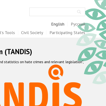
Search
English
Русский
's Tools
Civil Society
Participating States
m (TANDIS)
statistics on hate crimes and relevant legislation",