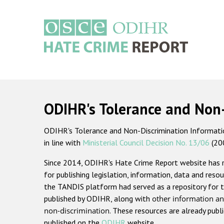
Skip
to
main
content
Main
navigation
ODIHR's Tolerance and Non
ODIHR's Tolerance and Non-Discrimination Information
in line with
Ministerial Council Decision No. 13/06
(20
Since 2014, ODIHR's Hate Crime Report website has
for publishing legislation, information, data and resou
the TANDIS platform had served as a repository for t
published by ODIHR, along with
other information an
non-discrimination
. These resources are already publ
published on the
ODIHR
website.