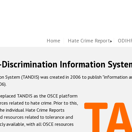
Home
Hate Crime Report
ODIHR
-Discrimination Information Syste
 System (TANDIS) was created in 2006 to publish "information and 
06).
 replaced TANDIS as the OSCE platform
rces related to hate crime. Prior to this,
he individual Hate Crime Reports
d resources related to tolerance and
icly available, with all OSCE resources