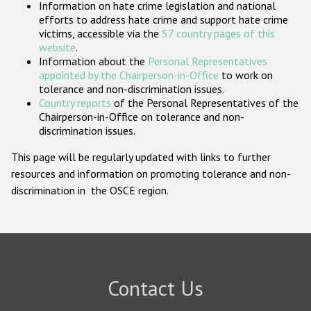
Information on hate crime legislation and national
Participating States
efforts to address hate crime and support hate crime
victims, accessible via the
57 country pages of this
website
.
Information about the
Personal Representatives
appointed by the Chairperson-in-Office
to work on
tolerance and non-discrimination issues.
Country reports
of the Personal Representatives of the
Chairperson-in-Office on tolerance and non-
discrimination issues.
This page will be regularly updated with links to further
resources and information on promoting tolerance and non-
discrimination in the OSCE region.
Contact Us