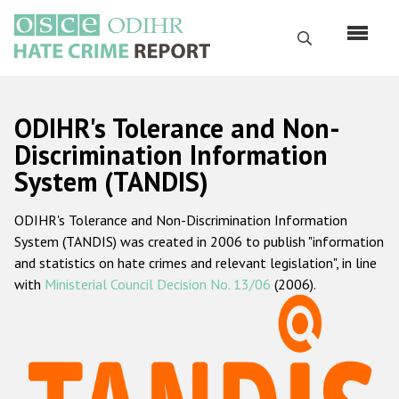
Skip
to
Search
main
content
English
ODIHR's Tolerance and Non-
Русский
Discrimination Information
System (TANDIS)
Main
Home
navigation
ODIHR's Tolerance and Non-Discrimination Information
About us
System (TANDIS) was created in 2006 to publish "information
ODIHR's mandate
and statistics on hate crimes and relevant legislation", in line
with
Ministerial Council Decision No. 13/06
(2006).
ODIHR's methodology
Sitemap
FAQs
Hate Crime Report