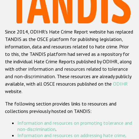
Racist and xenophobic hate crime
Anti-Roma hate crime
Since 2014, ODIHR's Hate Crime Report website has replaced
Anti-Semitic hate crime
TANDIS as the OSCE platform for publishing legislation,
Anti-Muslim hate crime
information, data and resources related to hate crime. Prior
to this, the TANDIS platform had served as a repository for
Anti-Christian hate crime
the individual Hate Crime Reports published by ODIHR, along
Other hate crime based on religion or belief
with
other information and resources related to tolerance
and non-discrimination
. These resources are already publicly
Gender-based hate crime
available, with all OSCE resources published on the
ODIHR
Anti-LGBTI hate crime
website.
Disability hate crime
The following section provides links to resources and
collections previously hosted on TANDIS:
ODIHR's Tools
Information and resources on promoting tolerance and
Civil Society
non-discrimination
.
Information and resources on addressing hate crime
.