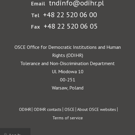
tndinfo@odihr.pl
Email
+48 22 520 06 00
Tel
+48 22 520 06 05
Fax
OSCE Office for Democratic Institutions and Human
Rights (ODIHR)
Tolerance and Non-Discrimination Department
Ul. Miodowa 10
00-251
Warsaw, Poland
Footer
ODIHR
ODIHR contacts
OSCE
About OSCE websites
Terms of service