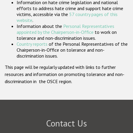
Information on hate crime legislation and national
Participating States
efforts to address hate crime and support hate crime
victims, accessible via the
57 country pages of this
website
.
Information about the
Personal Representatives
appointed by the Chairperson-in-Office
to work on
tolerance and non-discrimination issues.
Country reports
of the Personal Representatives of the
Chairperson-in-Office on tolerance and non-
discrimination issues.
This page will be regularly updated with links to further
resources and information on promoting tolerance and non-
discrimination in the OSCE region.
Contact Us