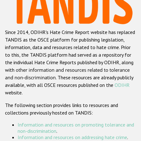
Racist and xenophobic hate crime
Anti-Roma hate crime
Since 2014, ODIHR's Hate Crime Report website has replaced
Anti-Semitic hate crime
TANDIS as the OSCE platform for publishing legislation,
Anti-Muslim hate crime
information, data and resources related to hate crime. Prior
to this, the TANDIS platform had served as a repository for
Anti-Christian hate crime
the individual Hate Crime Reports published by ODIHR, along
Other hate crime based on religion or belief
with
other information and resources related to tolerance
and non-discrimination
. These resources are already publicly
Gender-based hate crime
available, with all OSCE resources published on the
ODIHR
Anti-LGBTI hate crime
website.
Disability hate crime
The following section provides links to resources and
collections previously hosted on TANDIS:
ODIHR's Tools
Information and resources on promoting tolerance and
Civil Society
non-discrimination
.
Information and resources on addressing hate crime
.