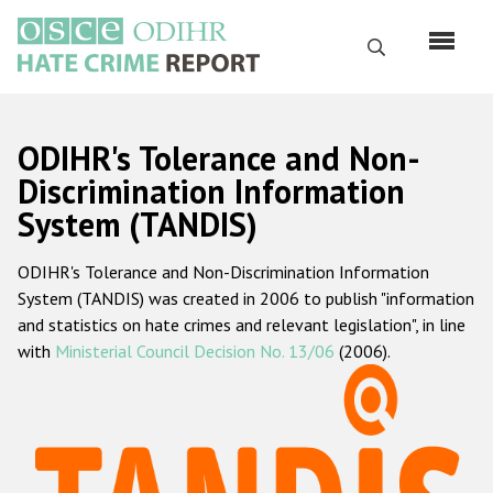
Skip
to
Search
main
content
English
ODIHR's Tolerance and Non-
Русский
Discrimination Information
System (TANDIS)
Main
Home
navigation
ODIHR's Tolerance and Non-Discrimination Information
About us
System (TANDIS) was created in 2006 to publish "information
ODIHR's mandate
and statistics on hate crimes and relevant legislation", in line
with
Ministerial Council Decision No. 13/06
(2006).
ODIHR's methodology
Sitemap
FAQs
Hate Crime Report