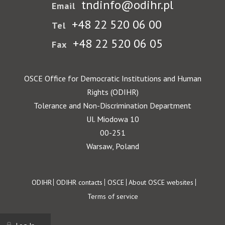
tndinfo@odihr.pl
Email
+48 22 520 06 00
Tel
+48 22 520 06 05
Fax
OSCE Office for Democratic Institutions and Human
Rights (ODIHR)
Tolerance and Non-Discrimination Department
Ul. Miodowa 10
00-251
Warsaw, Poland
Footer
ODIHR
ODIHR contacts
OSCE
About OSCE websites
Terms of service