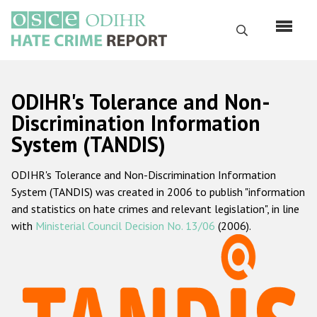
Skip
to
Search
main
content
English
ODIHR's Tolerance and Non-
Русский
Discrimination Information
System (TANDIS)
Main
Home
navigation
ODIHR's Tolerance and Non-Discrimination Information
About us
System (TANDIS) was created in 2006 to publish "information
ODIHR's mandate
and statistics on hate crimes and relevant legislation", in line
with
Ministerial Council Decision No. 13/06
(2006).
ODIHR's methodology
Sitemap
FAQs
Hate Crime Report