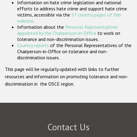
Information on hate crime legislation and national
Participating States
efforts to address hate crime and support hate crime
victims, accessible via the
57 country pages of this
website
.
Information about the
Personal Representatives
appointed by the Chairperson-in-Office
to work on
tolerance and non-discrimination issues.
Country reports
of the Personal Representatives of the
Chairperson-in-Office on tolerance and non-
discrimination issues.
This page will be regularly updated with links to further
resources and information on promoting tolerance and non-
discrimination in the OSCE region.
Contact Us