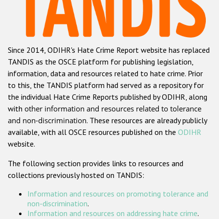
Racist and xenophobic hate crime
Anti-Roma hate crime
Since 2014, ODIHR's Hate Crime Report website has replaced
Anti-Semitic hate crime
TANDIS as the OSCE platform for publishing legislation,
Anti-Muslim hate crime
information, data and resources related to hate crime. Prior
to this, the TANDIS platform had served as a repository for
Anti-Christian hate crime
the individual Hate Crime Reports published by ODIHR, along
Other hate crime based on religion or belief
with
other information and resources related to tolerance
and non-discrimination
. These resources are already publicly
Gender-based hate crime
available, with all OSCE resources published on the
ODIHR
Anti-LGBTI hate crime
website.
Disability hate crime
The following section provides links to resources and
collections previously hosted on TANDIS:
ODIHR's Tools
Information and resources on promoting tolerance and
Civil Society
non-discrimination
.
Information and resources on addressing hate crime
.