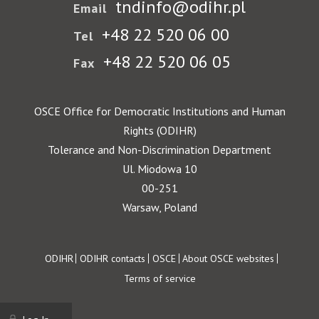
tndinfo@odihr.pl
Email
+48 22 520 06 00
Tel
+48 22 520 06 05
Fax
OSCE Office for Democratic Institutions and Human
Rights (ODIHR)
Tolerance and Non-Discrimination Department
Ul. Miodowa 10
00-251
Warsaw, Poland
Footer
ODIHR
ODIHR contacts
OSCE
About OSCE websites
Terms of service