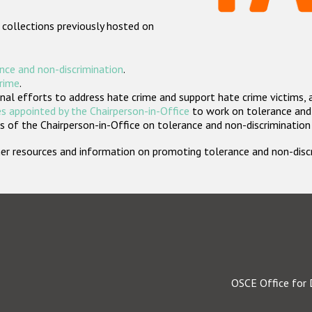
 collections previously hosted on
nce and non-discrimination
.
crime
.
nal efforts to address hate crime and support hate crime victims, 
s appointed by the Chairperson-in-Office
to work on tolerance and 
 of the Chairperson-in-Office on tolerance and non-discrimination
rther resources and information on promoting tolerance and non-dis
OSCE Office for 