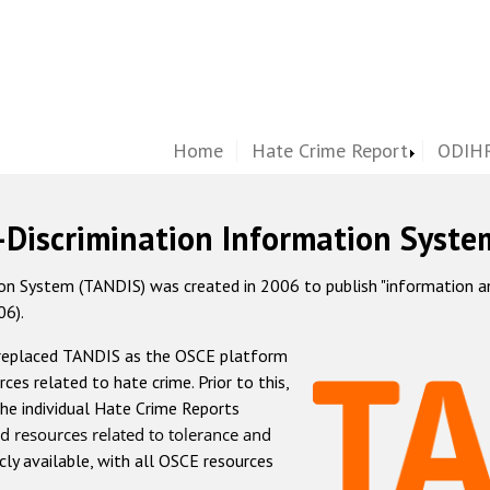
Home
Hate Crime Report
ODIHR
-Discrimination Information Syste
 System (TANDIS) was created in 2006 to publish "information and 
06).
 replaced TANDIS as the OSCE platform
rces related to hate crime. Prior to this,
he individual Hate Crime Reports
d resources related to tolerance and
icly available, with all OSCE resources