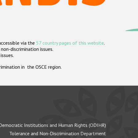
accessible via the
57 country pages of this website
.
non-discrimination issues.
 issues.
crimination in the OSCE region.
Democratic Institutions and Human Rights (ODIHR)
Tolerance and Non-Discrimination Department