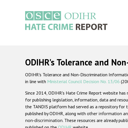
Skip
to
main
content
Main
navigation
ODIHR's Tolerance and Non
ODIHR's Tolerance and Non-Discrimination Information
in line with
Ministerial Council Decision No. 13/06
(20
Since 2014, ODIHR's Hate Crime Report website has
for publishing legislation, information, data and resou
the TANDIS platform had served as a repository for t
published by ODIHR, along with
other information an
non-discrimination
. These resources are already publ
published on the
ODIHR
website.