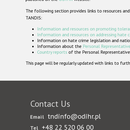
The following section provides links to resources and
TANDIS:
Information and resources on promoting tolera
Information and resources on addressing hate 
Information on hate crime legislation and natio
Information about the
Personal Representative
Country reports
of the Personal Representatives
This page will be regularly updated with links to fu
Contact Us
tndinfo@odihr.pl
Email
+48 22 520 06 00
Tel