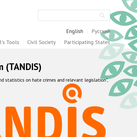
Search
English
Русский
's Tools
Civil Society
Participating States
m (TANDIS)
statistics on hate crimes and relevant legislation",