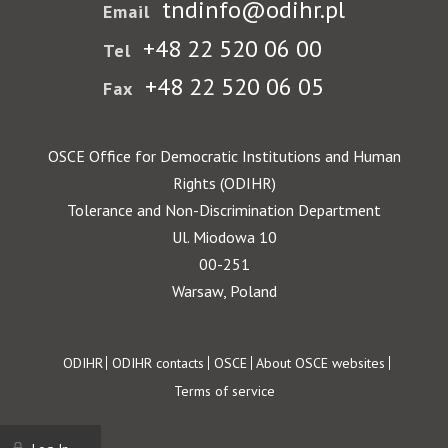
tndinfo@odihr.pl
Email
+48 22 520 06 00
Tel
+48 22 520 06 05
Fax
OSCE Office for Democratic Institutions and Human
Rights (ODIHR)
Tolerance and Non-Discrimination Department
Ul. Miodowa 10
00-251
Warsaw, Poland
Footer
ODIHR
ODIHR contacts
OSCE
About OSCE websites
Terms of service