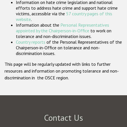
Information on hate crime legislation and national
Participating States
efforts to address hate crime and support hate crime
victims, accessible via the
57 country pages of this
website
.
Information about the
Personal Representatives
appointed by the Chairperson-in-Office
to work on
tolerance and non-discrimination issues.
Country reports
of the Personal Representatives of the
Chairperson-in-Office on tolerance and non-
discrimination issues.
This page will be regularly updated with links to further
resources and information on promoting tolerance and non-
discrimination in the OSCE region.
Contact Us