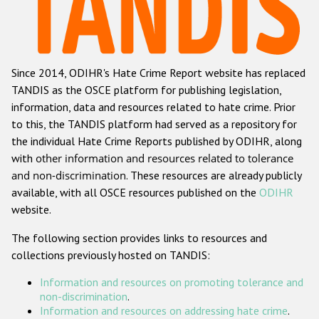
Racist and xenophobic hate crime
Anti-Roma hate crime
Since 2014, ODIHR's Hate Crime Report website has replaced
Anti-Semitic hate crime
TANDIS as the OSCE platform for publishing legislation,
Anti-Muslim hate crime
information, data and resources related to hate crime. Prior
to this, the TANDIS platform had served as a repository for
Anti-Christian hate crime
the individual Hate Crime Reports published by ODIHR, along
Other hate crime based on religion or belief
with
other information and resources related to tolerance
and non-discrimination
. These resources are already publicly
Gender-based hate crime
available, with all OSCE resources published on the
ODIHR
Anti-LGBTI hate crime
website.
Disability hate crime
The following section provides links to resources and
collections previously hosted on TANDIS:
ODIHR's Tools
Information and resources on promoting tolerance and
Civil Society
non-discrimination
.
Information and resources on addressing hate crime
.