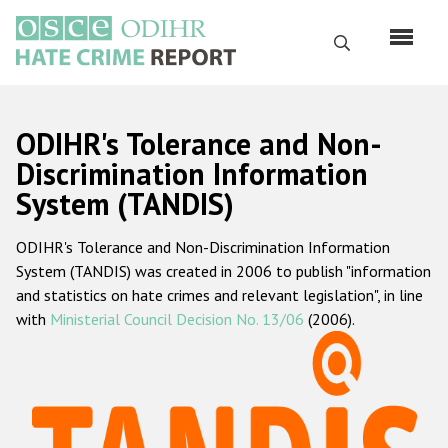
Skip
to
Search
main
content
English
ODIHR's Tolerance and Non-
Русский
Discrimination Information
System (TANDIS)
Main
Home
navigation
ODIHR's Tolerance and Non-Discrimination Information
About us
System (TANDIS) was created in 2006 to publish "information
ODIHR's mandate
and statistics on hate crimes and relevant legislation", in line
with
Ministerial Council Decision No. 13/06
(2006).
ODIHR's methodology
Sitemap
FAQs
Hate Crime Report