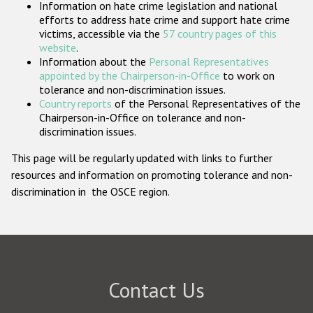
Information on hate crime legislation and national
Participating States
efforts to address hate crime and support hate crime
victims, accessible via the
57 country pages of this
website
.
Information about the
Personal Representatives
appointed by the Chairperson-in-Office
to work on
tolerance and non-discrimination issues.
Country reports
of the Personal Representatives of the
Chairperson-in-Office on tolerance and non-
discrimination issues.
This page will be regularly updated with links to further
resources and information on promoting tolerance and non-
discrimination in the OSCE region.
Contact Us