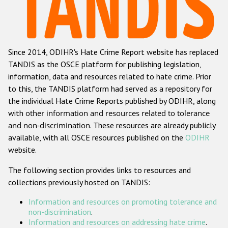
Racist and xenophobic hate crime
Anti-Roma hate crime
Since 2014, ODIHR's Hate Crime Report website has replaced
Anti-Semitic hate crime
TANDIS as the OSCE platform for publishing legislation,
Anti-Muslim hate crime
information, data and resources related to hate crime. Prior
to this, the TANDIS platform had served as a repository for
Anti-Christian hate crime
the individual Hate Crime Reports published by ODIHR, along
Other hate crime based on religion or belief
with
other information and resources related to tolerance
and non-discrimination
. These resources are already publicly
Gender-based hate crime
available, with all OSCE resources published on the
ODIHR
Anti-LGBTI hate crime
website.
Disability hate crime
The following section provides links to resources and
collections previously hosted on TANDIS:
ODIHR's Tools
Information and resources on promoting tolerance and
Civil Society
non-discrimination
.
Information and resources on addressing hate crime
.