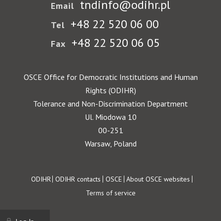
tndinfo@odihr.pl
Email
+48 22 520 06 00
Tel
+48 22 520 06 05
Fax
OSCE Office for Democratic Institutions and Human
Rights (ODIHR)
Tolerance and Non-Discrimination Department
Ul. Miodowa 10
00-251
Warsaw, Poland
Footer
ODIHR
ODIHR contacts
OSCE
About OSCE websites
Terms of service