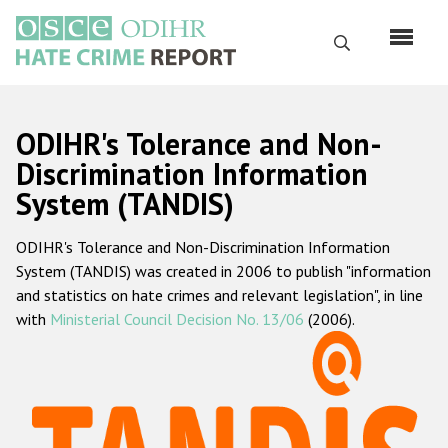
Skip
to
Search
main
content
English
ODIHR's Tolerance and Non-
Русский
Discrimination Information
System (TANDIS)
Main
Home
navigation
ODIHR's Tolerance and Non-Discrimination Information
About us
System (TANDIS) was created in 2006 to publish "information
ODIHR's mandate
and statistics on hate crimes and relevant legislation", in line
with
Ministerial Council Decision No. 13/06
(2006).
ODIHR's methodology
Sitemap
FAQs
Hate Crime Report