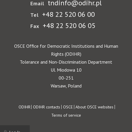
tndinfo@odihr.pl
Email
+48 22 520 06 00
Tel
+48 22 520 06 05
Fax
OSCE Office for Democratic Institutions and Human
Rights (ODIHR)
Tolerance and Non-Discrimination Department
Ul. Miodowa 10
00-251
Warsaw, Poland
Footer
ODIHR
ODIHR contacts
OSCE
About OSCE websites
Terms of service