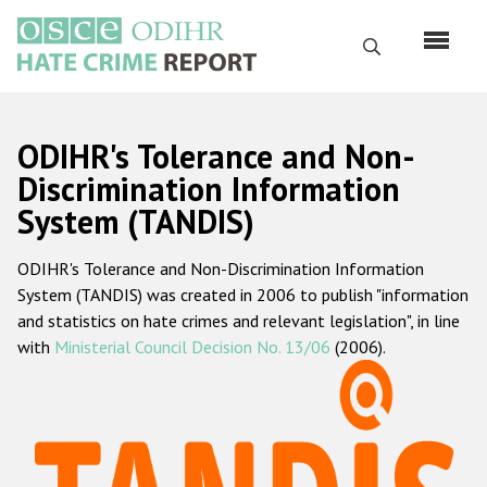
Skip
to
Search
main
content
English
ODIHR's Tolerance and Non-
Русский
Discrimination Information
System (TANDIS)
Main
Home
navigation
ODIHR's Tolerance and Non-Discrimination Information
About us
System (TANDIS) was created in 2006 to publish "information
ODIHR's mandate
and statistics on hate crimes and relevant legislation", in line
with
Ministerial Council Decision No. 13/06
(2006).
ODIHR's methodology
Sitemap
FAQs
Hate Crime Report