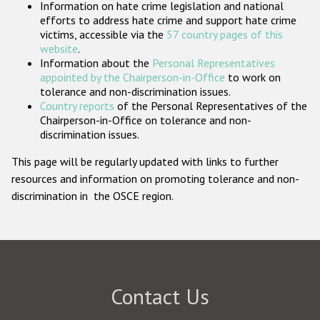
Information on hate crime legislation and national
Participating States
efforts to address hate crime and support hate crime
victims, accessible via the
57 country pages of this
website
.
Information about the
Personal Representatives
appointed by the Chairperson-in-Office
to work on
tolerance and non-discrimination issues.
Country reports
of the Personal Representatives of the
Chairperson-in-Office on tolerance and non-
discrimination issues.
This page will be regularly updated with links to further
resources and information on promoting tolerance and non-
discrimination in the OSCE region.
Contact Us