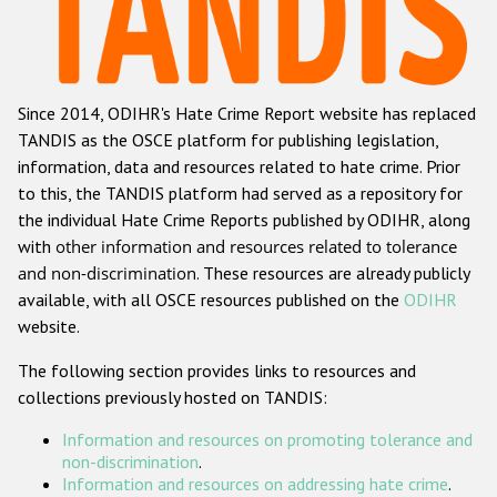
Racist and xenophobic hate crime
Anti-Roma hate crime
Since 2014, ODIHR's Hate Crime Report website has replaced
Anti-Semitic hate crime
TANDIS as the OSCE platform for publishing legislation,
Anti-Muslim hate crime
information, data and resources related to hate crime. Prior
to this, the TANDIS platform had served as a repository for
Anti-Christian hate crime
the individual Hate Crime Reports published by ODIHR, along
Other hate crime based on religion or belief
with
other information and resources related to tolerance
and non-discrimination
. These resources are already publicly
Gender-based hate crime
available, with all OSCE resources published on the
ODIHR
Anti-LGBTI hate crime
website.
Disability hate crime
The following section provides links to resources and
collections previously hosted on TANDIS:
ODIHR's Tools
Information and resources on promoting tolerance and
Civil Society
non-discrimination
.
Information and resources on addressing hate crime
.