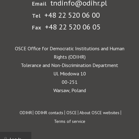
tndinfo@odihr.pl
Email
+48 22 520 06 00
Tel
+48 22 520 06 05
Fax
OSCE Office for Democratic Institutions and Human
Rights (ODIHR)
Tolerance and Non-Discrimination Department
Ul. Miodowa 10
00-251
Warsaw, Poland
Footer
ODIHR
ODIHR contacts
OSCE
About OSCE websites
Terms of service