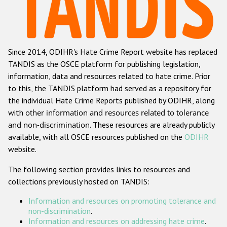
Racist and xenophobic hate crime
Anti-Roma hate crime
Since 2014, ODIHR's Hate Crime Report website has replaced
Anti-Semitic hate crime
TANDIS as the OSCE platform for publishing legislation,
Anti-Muslim hate crime
information, data and resources related to hate crime. Prior
to this, the TANDIS platform had served as a repository for
Anti-Christian hate crime
the individual Hate Crime Reports published by ODIHR, along
Other hate crime based on religion or belief
with
other information and resources related to tolerance
and non-discrimination
. These resources are already publicly
Gender-based hate crime
available, with all OSCE resources published on the
ODIHR
Anti-LGBTI hate crime
website.
Disability hate crime
The following section provides links to resources and
collections previously hosted on TANDIS:
ODIHR's Tools
Information and resources on promoting tolerance and
Civil Society
non-discrimination
.
Information and resources on addressing hate crime
.