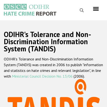
Skip
to
Search
main
content
English
ODIHR's Tolerance and Non-
Русский
Discrimination Information
System (TANDIS)
Main
Home
navigation
ODIHR's Tolerance and Non-Discrimination Information
About us
System (TANDIS) was created in 2006 to publish "information
ODIHR's mandate
and statistics on hate crimes and relevant legislation", in line
with
Ministerial Council Decision No. 13/06
(2006).
ODIHR's methodology
Sitemap
FAQs
Hate Crime Report