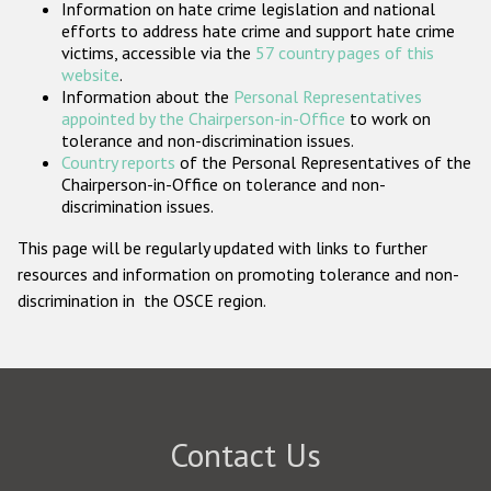
Information on hate crime legislation and national
Participating States
efforts to address hate crime and support hate crime
victims, accessible via the
57 country pages of this
website
.
Information about the
Personal Representatives
appointed by the Chairperson-in-Office
to work on
tolerance and non-discrimination issues.
Country reports
of the Personal Representatives of the
Chairperson-in-Office on tolerance and non-
discrimination issues.
This page will be regularly updated with links to further
resources and information on promoting tolerance and non-
discrimination in the OSCE region.
Contact Us