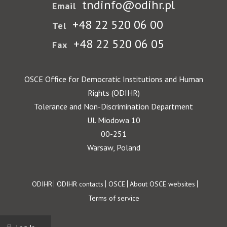
tndinfo@odihr.pl
Email
+48 22 520 06 00
Tel
+48 22 520 06 05
Fax
OSCE Office for Democratic Institutions and Human
Rights (ODIHR)
Tolerance and Non-Discrimination Department
Ul. Miodowa 10
00-251
Warsaw, Poland
Footer
ODIHR
ODIHR contacts
OSCE
About OSCE websites
Terms of service