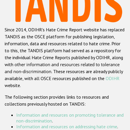
Racist and xenophobic hate crime
Anti-Roma hate crime
Since 2014, ODIHR's Hate Crime Report website has replaced
Anti-Semitic hate crime
TANDIS as the OSCE platform for publishing legislation,
Anti-Muslim hate crime
information, data and resources related to hate crime. Prior
to this, the TANDIS platform had served as a repository for
Anti-Christian hate crime
the individual Hate Crime Reports published by ODIHR, along
Other hate crime based on religion or belief
with
other information and resources related to tolerance
and non-discrimination
. These resources are already publicly
Gender-based hate crime
available, with all OSCE resources published on the
ODIHR
Anti-LGBTI hate crime
website.
Disability hate crime
The following section provides links to resources and
collections previously hosted on TANDIS:
ODIHR's Tools
Information and resources on promoting tolerance and
Civil Society
non-discrimination
.
Information and resources on addressing hate crime
.