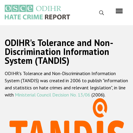
Skip
to
Search
main
content
English
ODIHR's Tolerance and Non-
Русский
Discrimination Information
System (TANDIS)
Main
Home
navigation
ODIHR's Tolerance and Non-Discrimination Information
About us
System (TANDIS) was created in 2006 to publish "information
ODIHR's mandate
and statistics on hate crimes and relevant legislation", in line
with
Ministerial Council Decision No. 13/06
(2006).
ODIHR's methodology
Sitemap
FAQs
Hate Crime Report