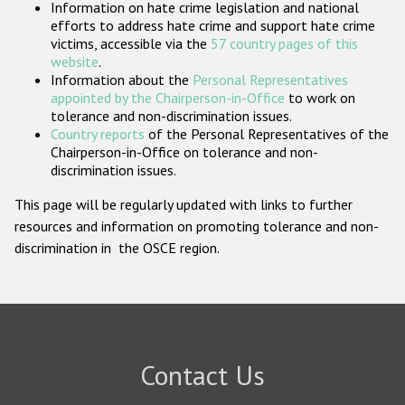
Information on hate crime legislation and national
Participating States
efforts to address hate crime and support hate crime
victims, accessible via the
57 country pages of this
website
.
Information about the
Personal Representatives
appointed by the Chairperson-in-Office
to work on
tolerance and non-discrimination issues.
Country reports
of the Personal Representatives of the
Chairperson-in-Office on tolerance and non-
discrimination issues.
This page will be regularly updated with links to further
resources and information on promoting tolerance and non-
discrimination in the OSCE region.
Contact Us