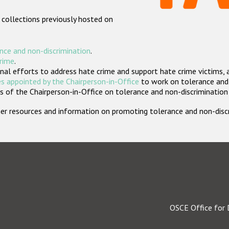
 collections previously hosted on
nce and non-discrimination
.
crime
.
nal efforts to address hate crime and support hate crime victims, 
s appointed by the Chairperson-in-Office
to work on tolerance and 
 of the Chairperson-in-Office on tolerance and non-discrimination
rther resources and information on promoting tolerance and non-dis
OSCE Office for 