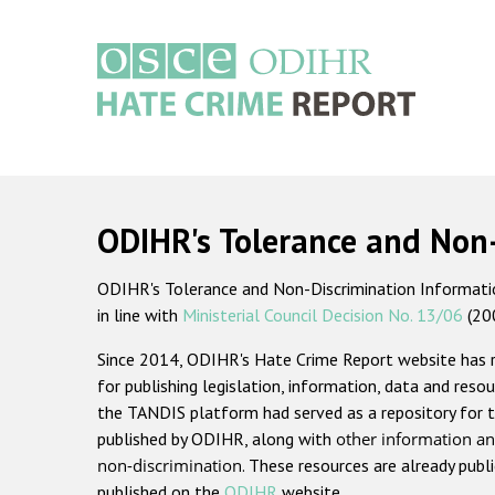
Skip
to
main
content
Main
navigation
ODIHR's Tolerance and Non
ODIHR's Tolerance and Non-Discrimination Information
in line with
Ministerial Council Decision No. 13/06
(20
Since 2014, ODIHR's Hate Crime Report website has
for publishing legislation, information, data and resou
the TANDIS platform had served as a repository for t
published by ODIHR, along with
other information an
non-discrimination
. These resources are already publ
published on the
ODIHR
website.