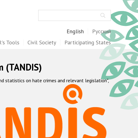
Search
English
Русский
's Tools
Civil Society
Participating States
m (TANDIS)
statistics on hate crimes and relevant legislation",