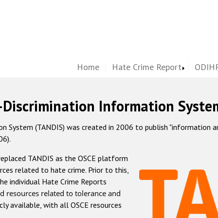
Home
Hate Crime Report
ODIHR
-Discrimination Information Syste
 System (TANDIS) was created in 2006 to publish "information and 
06).
 replaced TANDIS as the OSCE platform
rces related to hate crime. Prior to this,
he individual Hate Crime Reports
d resources related to tolerance and
icly available, with all OSCE resources