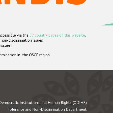
accessible via the
57 country pages of this website
.
non-discrimination issues.
 issues.
crimination in the OSCE region.
Democratic Institutions and Human Rights (ODIHR)
Tolerance and Non-Discrimination Department