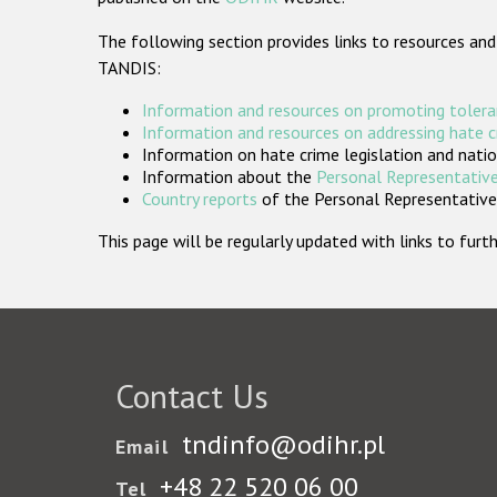
The following section provides links to resources and
TANDIS:
Information and resources on promoting tolera
Information and resources on addressing hate 
Information on hate crime legislation and natio
Information about the
Personal Representative
Country reports
of the Personal Representatives
This page will be regularly updated with links to fu
Contact Us
tndinfo@odihr.pl
Email
+48 22 520 06 00
Tel