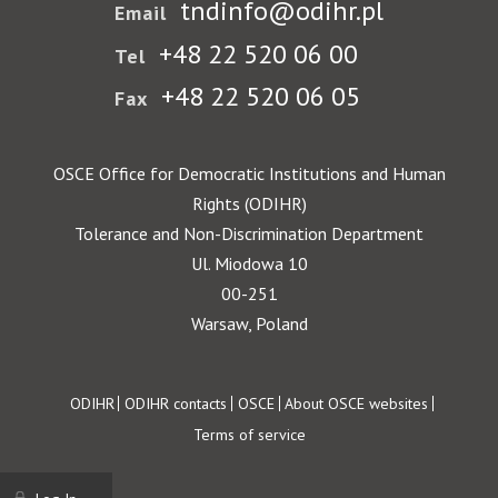
tndinfo@odihr.pl
Email
+48 22 520 06 00
Tel
+48 22 520 06 05
Fax
OSCE Office for Democratic Institutions and Human
Rights (ODIHR)
Tolerance and Non-Discrimination Department
Ul. Miodowa 10
00-251
Warsaw, Poland
Footer
ODIHR
ODIHR contacts
OSCE
About OSCE websites
Terms of service