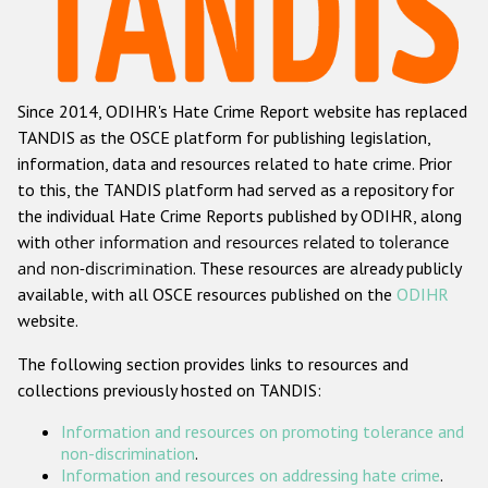
Racist and xenophobic hate crime
Anti-Roma hate crime
Since 2014, ODIHR's Hate Crime Report website has replaced
Anti-Semitic hate crime
TANDIS as the OSCE platform for publishing legislation,
Anti-Muslim hate crime
information, data and resources related to hate crime. Prior
to this, the TANDIS platform had served as a repository for
Anti-Christian hate crime
the individual Hate Crime Reports published by ODIHR, along
Other hate crime based on religion or belief
with
other information and resources related to tolerance
and non-discrimination
. These resources are already publicly
Gender-based hate crime
available, with all OSCE resources published on the
ODIHR
Anti-LGBTI hate crime
website.
Disability hate crime
The following section provides links to resources and
collections previously hosted on TANDIS:
ODIHR's Tools
Information and resources on promoting tolerance and
Civil Society
non-discrimination
.
Information and resources on addressing hate crime
.