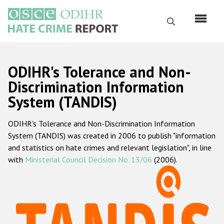
Skip
to
Search
main
content
English
ODIHR's Tolerance and Non-
Русский
Discrimination Information
System (TANDIS)
Main
Home
navigation
ODIHR's Tolerance and Non-Discrimination Information
About us
System (TANDIS) was created in 2006 to publish "information
ODIHR's mandate
and statistics on hate crimes and relevant legislation", in line
with
Ministerial Council Decision No. 13/06
(2006).
ODIHR's methodology
Sitemap
FAQs
Hate Crime Report