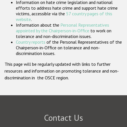
Information on hate crime legislation and national
Participating States
efforts to address hate crime and support hate crime
victims, accessible via the
57 country pages of this
website
.
Information about the
Personal Representatives
appointed by the Chairperson-in-Office
to work on
tolerance and non-discrimination issues.
Country reports
of the Personal Representatives of the
Chairperson-in-Office on tolerance and non-
discrimination issues.
This page will be regularly updated with links to further
resources and information on promoting tolerance and non-
discrimination in the OSCE region.
Contact Us