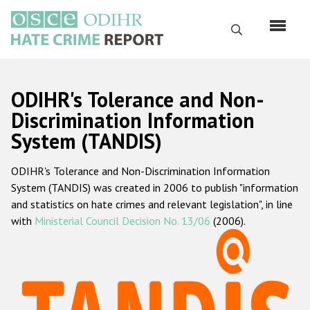
Skip
to
Search
main
content
English
ODIHR's Tolerance and Non-
Русский
Discrimination Information
System (TANDIS)
Main
Home
navigation
ODIHR's Tolerance and Non-Discrimination Information
About us
System (TANDIS) was created in 2006 to publish "information
ODIHR's mandate
and statistics on hate crimes and relevant legislation", in line
with
Ministerial Council Decision No. 13/06
(2006).
ODIHR's methodology
Sitemap
FAQs
Hate Crime Report