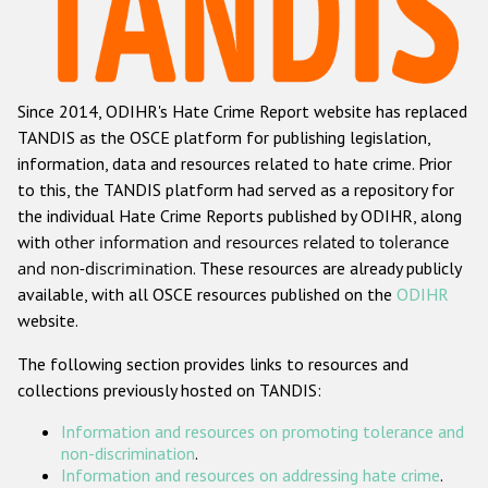
Racist and xenophobic hate crime
Anti-Roma hate crime
Since 2014, ODIHR's Hate Crime Report website has replaced
Anti-Semitic hate crime
TANDIS as the OSCE platform for publishing legislation,
Anti-Muslim hate crime
information, data and resources related to hate crime. Prior
to this, the TANDIS platform had served as a repository for
Anti-Christian hate crime
the individual Hate Crime Reports published by ODIHR, along
Other hate crime based on religion or belief
with
other information and resources related to tolerance
and non-discrimination
. These resources are already publicly
Gender-based hate crime
available, with all OSCE resources published on the
ODIHR
Anti-LGBTI hate crime
website.
Disability hate crime
The following section provides links to resources and
collections previously hosted on TANDIS:
ODIHR's Tools
Information and resources on promoting tolerance and
Civil Society
non-discrimination
.
Information and resources on addressing hate crime
.