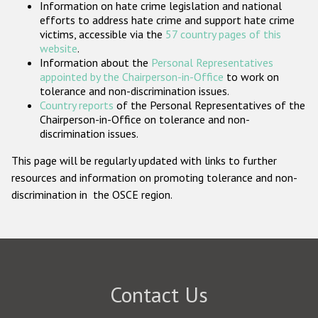
Information on hate crime legislation and national
Participating States
efforts to address hate crime and support hate crime
victims, accessible via the
57 country pages of this
website
.
Information about the
Personal Representatives
appointed by the Chairperson-in-Office
to work on
tolerance and non-discrimination issues.
Country reports
of the Personal Representatives of the
Chairperson-in-Office on tolerance and non-
discrimination issues.
This page will be regularly updated with links to further
resources and information on promoting tolerance and non-
discrimination in the OSCE region.
Contact Us