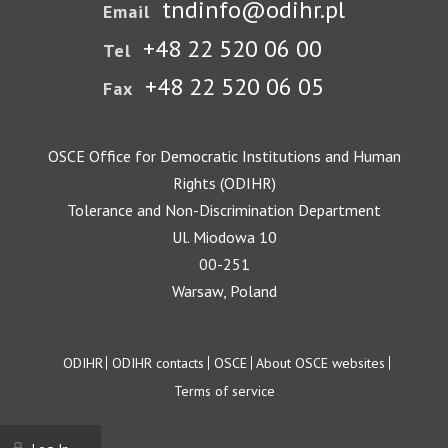
tndinfo@odihr.pl
Email
+48 22 520 06 00
Tel
+48 22 520 06 05
Fax
OSCE Office for Democratic Institutions and Human
Rights (ODIHR)
Tolerance and Non-Discrimination Department
Ul. Miodowa 10
00-251
Warsaw, Poland
Footer
ODIHR
ODIHR contacts
OSCE
About OSCE websites
Terms of service