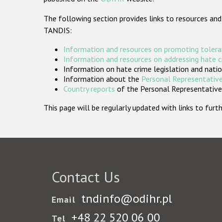
The following section provides links to resources and
TANDIS:
Information and resources on promoting tolera
Information and resources on addressing hate 
Information on hate crime legislation and natio
Information about the
Personal Representative
Country reports
of the Personal Representatives
This page will be regularly updated with links to fu
Contact Us
tndinfo@odihr.pl
Email
+48 22 520 06 00
Tel