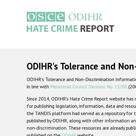
Skip
to
main
content
Main
navigation
ODIHR's Tolerance and Non
ODIHR's Tolerance and Non-Discrimination Information
in line with
Ministerial Council Decision No. 13/06
(20
Since 2014, ODIHR's Hate Crime Report website has
for publishing legislation, information, data and resou
the TANDIS platform had served as a repository for t
published by ODIHR, along with
other information an
non-discrimination
. These resources are already publ
published on the
ODIHR
website.