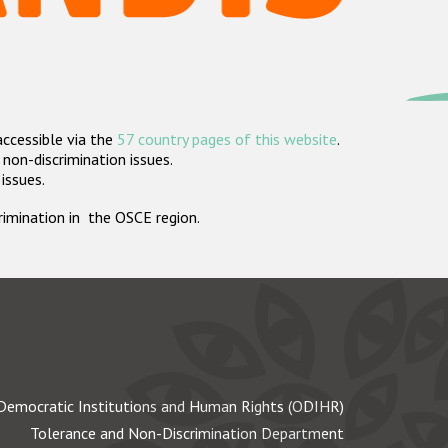
accessible via the
57 country pages of this website
.
non-discrimination issues.
 issues.
crimination in the OSCE region.
Democratic Institutions and Human Rights (ODIHR)
Tolerance and Non-Discrimination Department