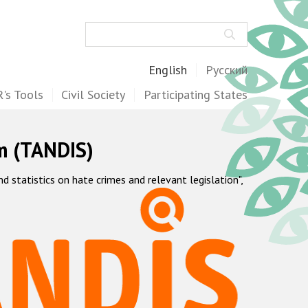
Search
English
Русский
's Tools
Civil Society
Participating States
m (TANDIS)
statistics on hate crimes and relevant legislation",