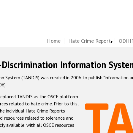
Home
Hate Crime Report
ODIHR
-Discrimination Information Syste
 System (TANDIS) was created in 2006 to publish "information and 
06).
 replaced TANDIS as the OSCE platform
rces related to hate crime. Prior to this,
he individual Hate Crime Reports
d resources related to tolerance and
icly available, with all OSCE resources