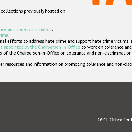
 collections previously hosted on
nce and non-discrimination
.
crime
.
nal efforts to address hate crime and support hate crime victims, 
s appointed by the Chairperson-in-Office
to work on tolerance and 
 of the Chairperson-in-Office on tolerance and non-discrimination
rther resources and information on promoting tolerance and non-dis
OSCE Office for 