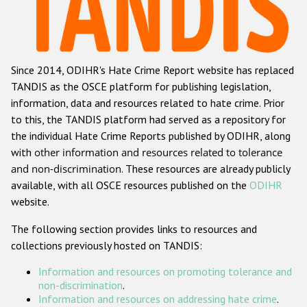
Racist and xenophobic hate crime
Anti-Roma hate crime
Since 2014, ODIHR's Hate Crime Report website has replaced
Anti-Semitic hate crime
TANDIS as the OSCE platform for publishing legislation,
Anti-Muslim hate crime
information, data and resources related to hate crime. Prior
to this, the TANDIS platform had served as a repository for
Anti-Christian hate crime
the individual Hate Crime Reports published by ODIHR, along
Other hate crime based on religion or belief
with
other information and resources related to tolerance
and non-discrimination
. These resources are already publicly
Gender-based hate crime
available, with all OSCE resources published on the
ODIHR
Anti-LGBTI hate crime
website.
Disability hate crime
The following section provides links to resources and
collections previously hosted on TANDIS:
ODIHR's Tools
Information and resources on promoting tolerance and
Civil Society
non-discrimination
.
Information and resources on addressing hate crime
.