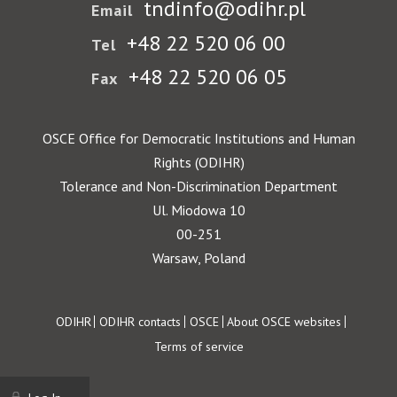
tndinfo@odihr.pl
Email
+48 22 520 06 00
Tel
+48 22 520 06 05
Fax
OSCE Office for Democratic Institutions and Human
Rights (ODIHR)
Tolerance and Non-Discrimination Department
Ul. Miodowa 10
00-251
Warsaw, Poland
Footer
ODIHR
ODIHR contacts
OSCE
About OSCE websites
Terms of service