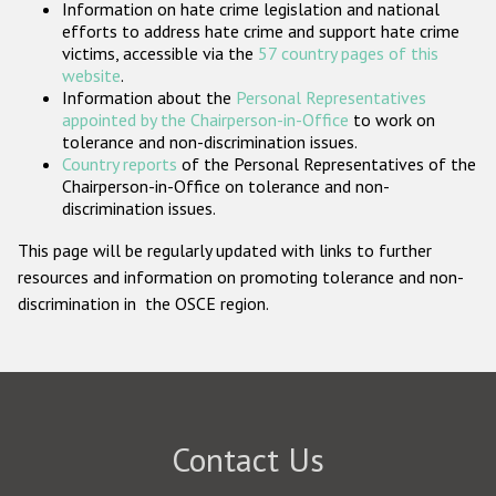
Information on hate crime legislation and national
Participating States
efforts to address hate crime and support hate crime
victims, accessible via the
57 country pages of this
website
.
Information about the
Personal Representatives
appointed by the Chairperson-in-Office
to work on
tolerance and non-discrimination issues.
Country reports
of the Personal Representatives of the
Chairperson-in-Office on tolerance and non-
discrimination issues.
This page will be regularly updated with links to further
resources and information on promoting tolerance and non-
discrimination in the OSCE region.
Contact Us