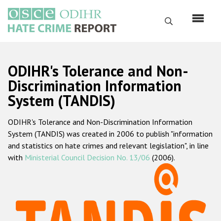
Skip
to
Search
main
content
English
ODIHR's Tolerance and Non-
Русский
Discrimination Information
System (TANDIS)
Main
Home
navigation
ODIHR's Tolerance and Non-Discrimination Information
About us
System (TANDIS) was created in 2006 to publish "information
ODIHR's mandate
and statistics on hate crimes and relevant legislation", in line
with
Ministerial Council Decision No. 13/06
(2006).
ODIHR's methodology
Sitemap
FAQs
Hate Crime Report