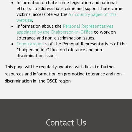
Information on hate crime legislation and national
Participating States
efforts to address hate crime and support hate crime
victims, accessible via the
57 country pages of this
website
.
Information about the
Personal Representatives
appointed by the Chairperson-in-Office
to work on
tolerance and non-discrimination issues.
Country reports
of the Personal Representatives of the
Chairperson-in-Office on tolerance and non-
discrimination issues.
This page will be regularly updated with links to further
resources and information on promoting tolerance and non-
discrimination in the OSCE region.
Contact Us