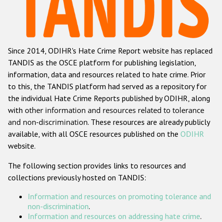
Racist and xenophobic hate crime
Anti-Roma hate crime
Since 2014, ODIHR's Hate Crime Report website has replaced
Anti-Semitic hate crime
TANDIS as the OSCE platform for publishing legislation,
Anti-Muslim hate crime
information, data and resources related to hate crime. Prior
to this, the TANDIS platform had served as a repository for
Anti-Christian hate crime
the individual Hate Crime Reports published by ODIHR, along
Other hate crime based on religion or belief
with
other information and resources related to tolerance
and non-discrimination
. These resources are already publicly
Gender-based hate crime
available, with all OSCE resources published on the
ODIHR
Anti-LGBTI hate crime
website.
Disability hate crime
The following section provides links to resources and
collections previously hosted on TANDIS:
ODIHR's Tools
Information and resources on promoting tolerance and
Civil Society
non-discrimination
.
Information and resources on addressing hate crime
.