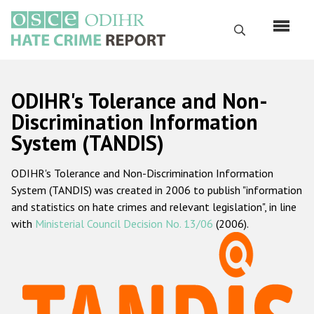
Skip
to
Search
main
content
English
ODIHR's Tolerance and Non-
Русский
Discrimination Information
System (TANDIS)
Main
Home
navigation
ODIHR's Tolerance and Non-Discrimination Information
About us
System (TANDIS) was created in 2006 to publish "information
ODIHR's mandate
and statistics on hate crimes and relevant legislation", in line
with
Ministerial Council Decision No. 13/06
(2006).
ODIHR's methodology
Sitemap
FAQs
Hate Crime Report