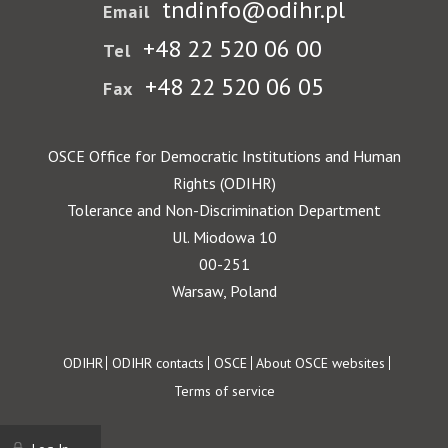
tndinfo@odihr.pl
Email
+48 22 520 06 00
Tel
+48 22 520 06 05
Fax
OSCE Office for Democratic Institutions and Human
Rights (ODIHR)
Tolerance and Non-Discrimination Department
Ul. Miodowa 10
00-251
Warsaw, Poland
Footer
ODIHR
ODIHR contacts
OSCE
About OSCE websites
Terms of service