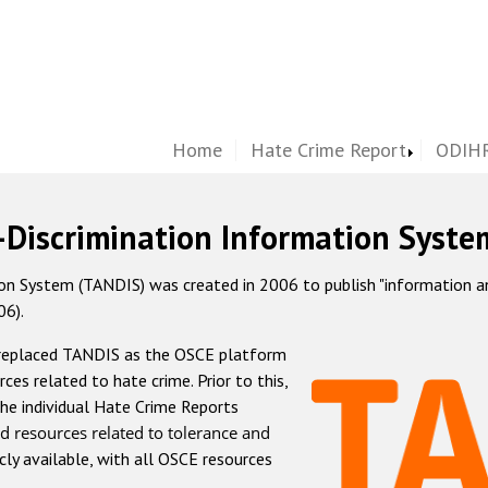
Home
Hate Crime Report
ODIHR
-Discrimination Information Syste
 System (TANDIS) was created in 2006 to publish "information and 
06).
 replaced TANDIS as the OSCE platform
rces related to hate crime. Prior to this,
he individual Hate Crime Reports
d resources related to tolerance and
icly available, with all OSCE resources