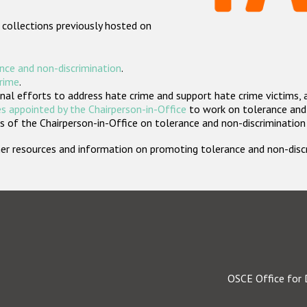
 collections previously hosted on
nce and non-discrimination
.
crime
.
nal efforts to address hate crime and support hate crime victims, 
s appointed by the Chairperson-in-Office
to work on tolerance and 
 of the Chairperson-in-Office on tolerance and non-discrimination
rther resources and information on promoting tolerance and non-dis
OSCE Office for 