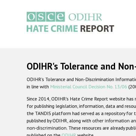
Skip
to
main
content
Main
navigation
ODIHR's Tolerance and Non
ODIHR's Tolerance and Non-Discrimination Information
in line with
Ministerial Council Decision No. 13/06
(20
Since 2014, ODIHR's Hate Crime Report website has
for publishing legislation, information, data and resou
the TANDIS platform had served as a repository for t
published by ODIHR, along with
other information an
non-discrimination
. These resources are already publ
published on the
ODIHR
website.