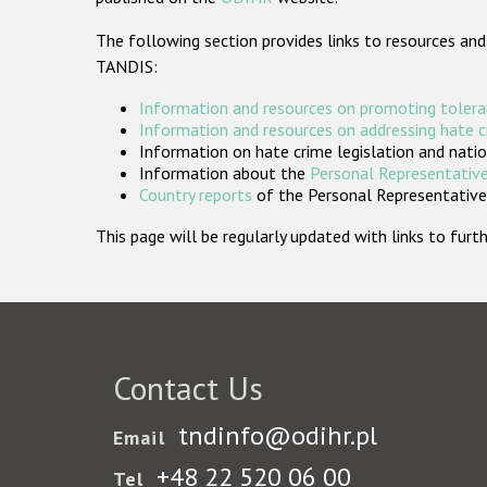
The following section provides links to resources and
TANDIS:
Information and resources on promoting tolera
Information and resources on addressing hate 
Information on hate crime legislation and natio
Information about the
Personal Representative
Country reports
of the Personal Representatives
This page will be regularly updated with links to fu
Contact Us
tndinfo@odihr.pl
Email
+48 22 520 06 00
Tel