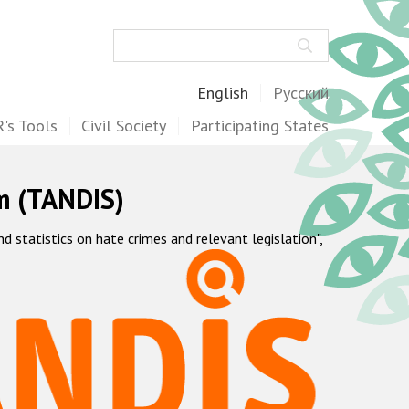
Search
English
Русский
's Tools
Civil Society
Participating States
m (TANDIS)
statistics on hate crimes and relevant legislation",