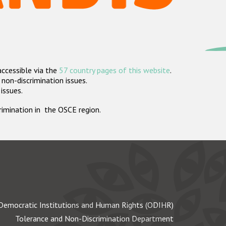
accessible via the
57 country pages of this website
.
non-discrimination issues.
 issues.
crimination in the OSCE region.
Democratic Institutions and Human Rights (ODIHR)
Tolerance and Non-Discrimination Department