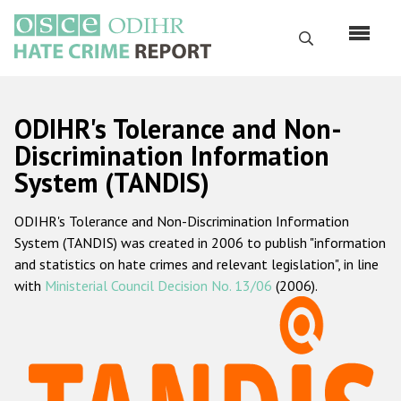
Skip
to
Search
main
content
English
ODIHR's Tolerance and Non-
Русский
Discrimination Information
System (TANDIS)
Main
Home
navigation
ODIHR's Tolerance and Non-Discrimination Information
About us
System (TANDIS) was created in 2006 to publish "information
ODIHR's mandate
and statistics on hate crimes and relevant legislation", in line
with
Ministerial Council Decision No. 13/06
(2006).
ODIHR's methodology
Sitemap
FAQs
Hate Crime Report