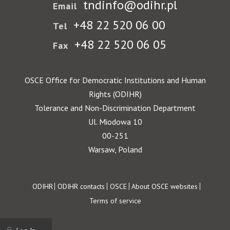
tndinfo@odihr.pl
Email
+48 22 520 06 00
Tel
+48 22 520 06 05
Fax
OSCE Office for Democratic Institutions and Human
Rights (ODIHR)
Tolerance and Non-Discrimination Department
Ul. Miodowa 10
00-251
Warsaw, Poland
Footer
ODIHR
ODIHR contacts
OSCE
About OSCE websites
Terms of service