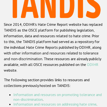
Racist and xenophobic hate crime
Anti-Roma hate crime
Since 2014, ODIHR's Hate Crime Report website has replaced
Anti-Semitic hate crime
TANDIS as the OSCE platform for publishing legislation,
Anti-Muslim hate crime
information, data and resources related to hate crime. Prior
to this, the TANDIS platform had served as a repository for
Anti-Christian hate crime
the individual Hate Crime Reports published by ODIHR, along
Other hate crime based on religion or belief
with
other information and resources related to tolerance
and non-discrimination
. These resources are already publicly
Gender-based hate crime
available, with all OSCE resources published on the
ODIHR
Anti-LGBTI hate crime
website.
Disability hate crime
The following section provides links to resources and
collections previously hosted on TANDIS:
ODIHR's Tools
Information and resources on promoting tolerance and
Civil Society
non-discrimination
.
Information and resources on addressing hate crime
.