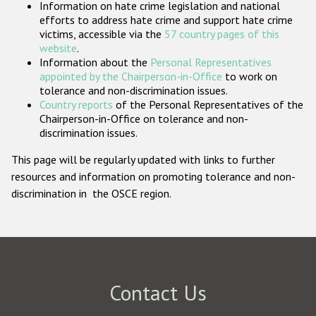
Information on hate crime legislation and national
Participating States
efforts to address hate crime and support hate crime
victims, accessible via the
57 country pages of this
website
.
Information about the
Personal Representatives
appointed by the Chairperson-in-Office
to work on
tolerance and non-discrimination issues.
Country reports
of the Personal Representatives of the
Chairperson-in-Office on tolerance and non-
discrimination issues.
This page will be regularly updated with links to further
resources and information on promoting tolerance and non-
discrimination in the OSCE region.
Contact Us