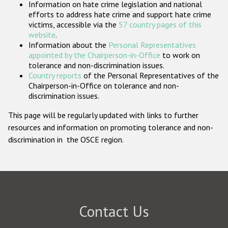
Information on hate crime legislation and national
Participating States
efforts to address hate crime and support hate crime
victims, accessible via the
57 country pages of this
website
.
Information about the
Personal Representatives
appointed by the Chairperson-in-Office
to work on
tolerance and non-discrimination issues.
Country reports
of the Personal Representatives of the
Chairperson-in-Office on tolerance and non-
discrimination issues.
This page will be regularly updated with links to further
resources and information on promoting tolerance and non-
discrimination in the OSCE region.
Contact Us