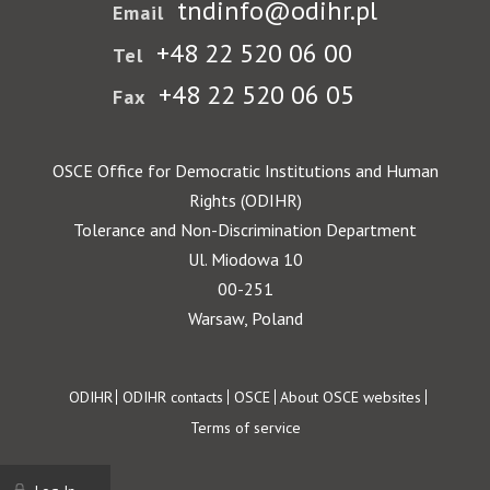
tndinfo@odihr.pl
Email
+48 22 520 06 00
Tel
+48 22 520 06 05
Fax
OSCE Office for Democratic Institutions and Human
Rights (ODIHR)
Tolerance and Non-Discrimination Department
Ul. Miodowa 10
00-251
Warsaw, Poland
Footer
ODIHR
ODIHR contacts
OSCE
About OSCE websites
Terms of service