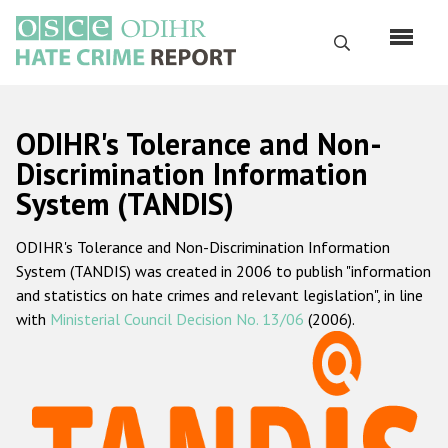
Skip
to
Search
main
content
English
ODIHR's Tolerance and Non-
Русский
Discrimination Information
System (TANDIS)
Main
Home
navigation
ODIHR's Tolerance and Non-Discrimination Information
About us
System (TANDIS) was created in 2006 to publish "information
ODIHR's mandate
and statistics on hate crimes and relevant legislation", in line
with
Ministerial Council Decision No. 13/06
(2006).
ODIHR's methodology
Sitemap
FAQs
Hate Crime Report