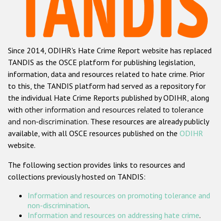
Racist and xenophobic hate crime
Anti-Roma hate crime
Since 2014, ODIHR's Hate Crime Report website has replaced
Anti-Semitic hate crime
TANDIS as the OSCE platform for publishing legislation,
Anti-Muslim hate crime
information, data and resources related to hate crime. Prior
to this, the TANDIS platform had served as a repository for
Anti-Christian hate crime
the individual Hate Crime Reports published by ODIHR, along
Other hate crime based on religion or belief
with
other information and resources related to tolerance
and non-discrimination
. These resources are already publicly
Gender-based hate crime
available, with all OSCE resources published on the
ODIHR
Anti-LGBTI hate crime
website.
Disability hate crime
The following section provides links to resources and
collections previously hosted on TANDIS:
ODIHR's Tools
Information and resources on promoting tolerance and
Civil Society
non-discrimination
.
Information and resources on addressing hate crime
.