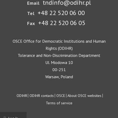
tndinfo@odihr.pl
Email
+48 22 520 06 00
Tel
+48 22 520 06 05
Fax
OSCE Office for Democratic Institutions and Human
Rights (ODIHR)
Tolerance and Non-Discrimination Department
Ul. Miodowa 10
00-251
Warsaw, Poland
Footer
ODIHR
ODIHR contacts
OSCE
About OSCE websites
Terms of service