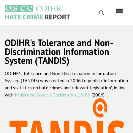
Skip
to
Search
main
content
English
ODIHR's Tolerance and Non-
Русский
Discrimination Information
System (TANDIS)
Main
Home
navigation
ODIHR's Tolerance and Non-Discrimination Information
About us
System (TANDIS) was created in 2006 to publish "information
ODIHR's mandate
and statistics on hate crimes and relevant legislation", in line
with
Ministerial Council Decision No. 13/06
(2006).
ODIHR's methodology
Sitemap
FAQs
Hate Crime Report