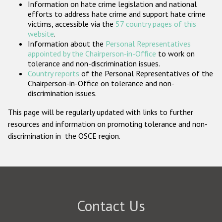
Information on hate crime legislation and national
Participating States
efforts to address hate crime and support hate crime
victims, accessible via the
57 country pages of this
website
.
Information about the
Personal Representatives
appointed by the Chairperson-in-Office
to work on
tolerance and non-discrimination issues.
Country reports
of the Personal Representatives of the
Chairperson-in-Office on tolerance and non-
discrimination issues.
This page will be regularly updated with links to further
resources and information on promoting tolerance and non-
discrimination in the OSCE region.
Contact Us