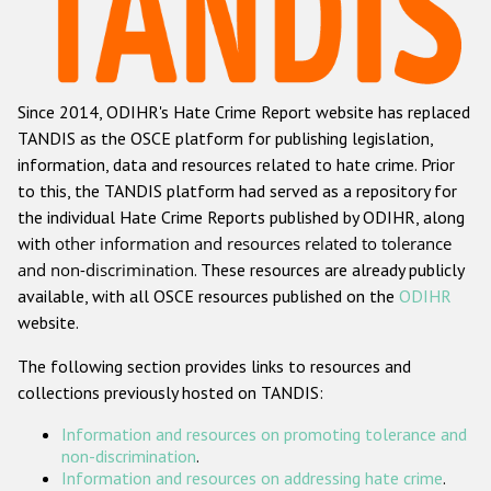
Racist and xenophobic hate crime
Anti-Roma hate crime
Since 2014, ODIHR's Hate Crime Report website has replaced
Anti-Semitic hate crime
TANDIS as the OSCE platform for publishing legislation,
Anti-Muslim hate crime
information, data and resources related to hate crime. Prior
to this, the TANDIS platform had served as a repository for
Anti-Christian hate crime
the individual Hate Crime Reports published by ODIHR, along
Other hate crime based on religion or belief
with
other information and resources related to tolerance
and non-discrimination
. These resources are already publicly
Gender-based hate crime
available, with all OSCE resources published on the
ODIHR
Anti-LGBTI hate crime
website.
Disability hate crime
The following section provides links to resources and
collections previously hosted on TANDIS:
ODIHR's Tools
Information and resources on promoting tolerance and
Civil Society
non-discrimination
.
Information and resources on addressing hate crime
.