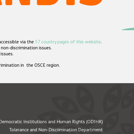
accessible via the
57 country pages of this website
.
non-discrimination issues.
 issues.
crimination in the OSCE region.
Democratic Institutions and Human Rights (ODIHR)
Tolerance and Non-Discrimination Department