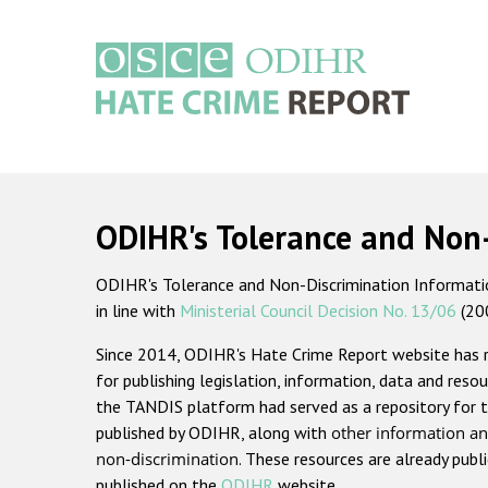
Skip
to
main
content
Main
navigation
ODIHR's Tolerance and Non
ODIHR's Tolerance and Non-Discrimination Information
in line with
Ministerial Council Decision No. 13/06
(20
Since 2014, ODIHR's Hate Crime Report website has
for publishing legislation, information, data and resou
the TANDIS platform had served as a repository for t
published by ODIHR, along with
other information an
non-discrimination
. These resources are already publ
published on the
ODIHR
website.