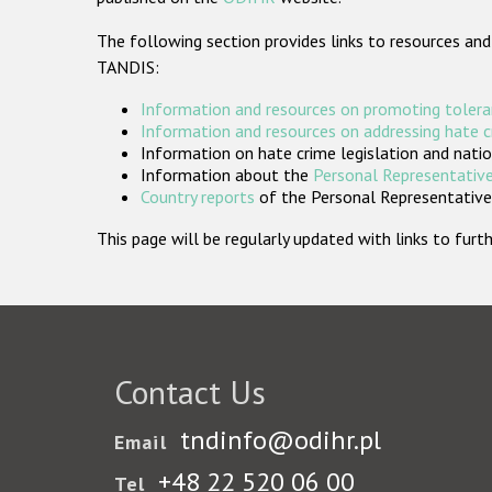
The following section provides links to resources and
TANDIS:
Information and resources on promoting tolera
Information and resources on addressing hate 
Information on hate crime legislation and natio
Information about the
Personal Representative
Country reports
of the Personal Representatives
This page will be regularly updated with links to fu
Contact Us
tndinfo@odihr.pl
Email
+48 22 520 06 00
Tel