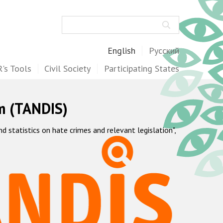
Search
English
Русский
's Tools
Civil Society
Participating States
m (TANDIS)
statistics on hate crimes and relevant legislation",