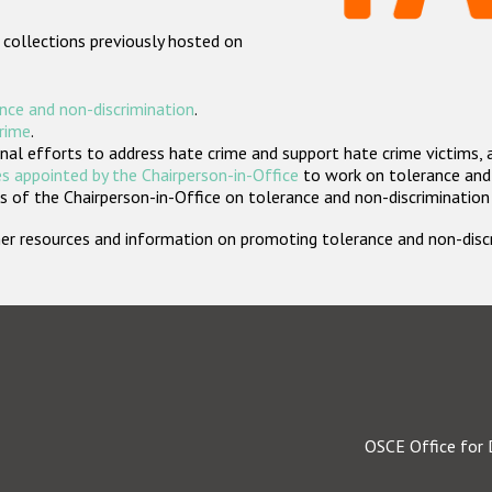
 collections previously hosted on
nce and non-discrimination
.
crime
.
nal efforts to address hate crime and support hate crime victims, 
s appointed by the Chairperson-in-Office
to work on tolerance and 
 of the Chairperson-in-Office on tolerance and non-discrimination
rther resources and information on promoting tolerance and non-dis
OSCE Office for 