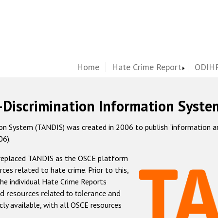
Home
Hate Crime Report
ODIHR
-Discrimination Information Syste
 System (TANDIS) was created in 2006 to publish "information and 
06).
 replaced TANDIS as the OSCE platform
rces related to hate crime. Prior to this,
he individual Hate Crime Reports
d resources related to tolerance and
icly available, with all OSCE resources