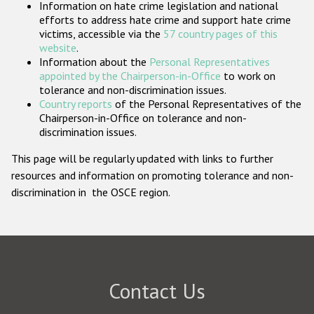
Information on hate crime legislation and national
Participating States
efforts to address hate crime and support hate crime
victims, accessible via the
57 country pages of this
website
.
Information about the
Personal Representatives
appointed by the Chairperson-in-Office
to work on
tolerance and non-discrimination issues.
Country reports
of the Personal Representatives of the
Chairperson-in-Office on tolerance and non-
discrimination issues.
This page will be regularly updated with links to further
resources and information on promoting tolerance and non-
discrimination in the OSCE region.
Contact Us