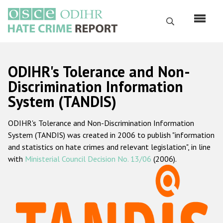
Skip
to
Search
main
content
English
ODIHR's Tolerance and Non-
Русский
Discrimination Information
System (TANDIS)
Main
Home
navigation
ODIHR's Tolerance and Non-Discrimination Information
About us
System (TANDIS) was created in 2006 to publish "information
ODIHR's mandate
and statistics on hate crimes and relevant legislation", in line
with
Ministerial Council Decision No. 13/06
(2006).
ODIHR's methodology
Sitemap
FAQs
Hate Crime Report