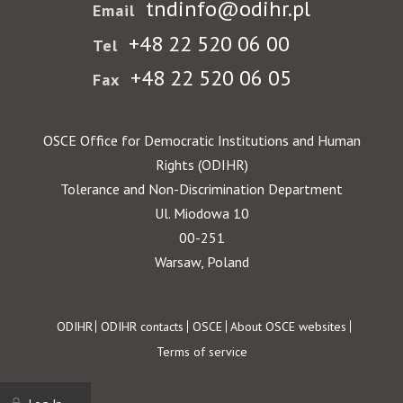
tndinfo@odihr.pl
Email
+48 22 520 06 00
Tel
+48 22 520 06 05
Fax
OSCE Office for Democratic Institutions and Human
Rights (ODIHR)
Tolerance and Non-Discrimination Department
Ul. Miodowa 10
00-251
Warsaw, Poland
Footer
ODIHR
ODIHR contacts
OSCE
About OSCE websites
Terms of service