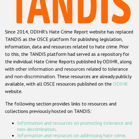
Racist and xenophobic hate crime
Anti-Roma hate crime
Since 2014, ODIHR's Hate Crime Report website has replaced
Anti-Semitic hate crime
TANDIS as the OSCE platform for publishing legislation,
Anti-Muslim hate crime
information, data and resources related to hate crime. Prior
to this, the TANDIS platform had served as a repository for
Anti-Christian hate crime
the individual Hate Crime Reports published by ODIHR, along
Other hate crime based on religion or belief
with
other information and resources related to tolerance
and non-discrimination
. These resources are already publicly
Gender-based hate crime
available, with all OSCE resources published on the
ODIHR
Anti-LGBTI hate crime
website.
Disability hate crime
The following section provides links to resources and
collections previously hosted on TANDIS:
ODIHR's Tools
Information and resources on promoting tolerance and
Civil Society
non-discrimination
.
Information and resources on addressing hate crime
.