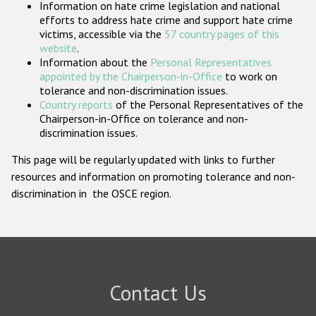
Information on hate crime legislation and national
Participating States
efforts to address hate crime and support hate crime
victims, accessible via the
57 country pages of this
website
.
Information about the
Personal Representatives
appointed by the Chairperson-in-Office
to work on
tolerance and non-discrimination issues.
Country reports
of the Personal Representatives of the
Chairperson-in-Office on tolerance and non-
discrimination issues.
This page will be regularly updated with links to further
resources and information on promoting tolerance and non-
discrimination in the OSCE region.
Contact Us