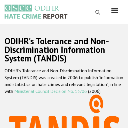
Skip
to
Search
main
content
English
ODIHR's Tolerance and Non-
Русский
Discrimination Information
System (TANDIS)
Main
Home
navigation
ODIHR's Tolerance and Non-Discrimination Information
About us
System (TANDIS) was created in 2006 to publish "information
ODIHR's mandate
and statistics on hate crimes and relevant legislation", in line
with
Ministerial Council Decision No. 13/06
(2006).
ODIHR's methodology
Sitemap
FAQs
Hate Crime Report