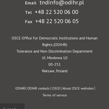
tndinfo@odihr.pl
Email
+48 22 520 06 00
Tel
+48 22 520 06 05
Fax
OSCE Office for Democratic Institutions and Human
Rights (ODIHR)
Tolerance and Non-Discrimination Department
Ul. Miodowa 10
00-251
Warsaw, Poland
Footer
ODIHR
ODIHR contacts
OSCE
About OSCE websites
Terms of service