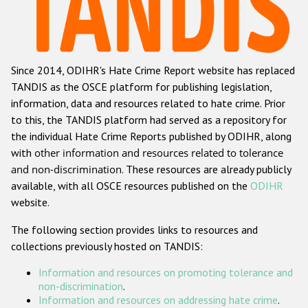
Racist and xenophobic hate crime
Anti-Roma hate crime
Since 2014, ODIHR's Hate Crime Report website has replaced
Anti-Semitic hate crime
TANDIS as the OSCE platform for publishing legislation,
Anti-Muslim hate crime
information, data and resources related to hate crime. Prior
to this, the TANDIS platform had served as a repository for
Anti-Christian hate crime
the individual Hate Crime Reports published by ODIHR, along
Other hate crime based on religion or belief
with
other information and resources related to tolerance
and non-discrimination
. These resources are already publicly
Gender-based hate crime
available, with all OSCE resources published on the
ODIHR
Anti-LGBTI hate crime
website.
Disability hate crime
The following section provides links to resources and
collections previously hosted on TANDIS:
ODIHR's Tools
Information and resources on promoting tolerance and
Civil Society
non-discrimination
.
Information and resources on addressing hate crime
.