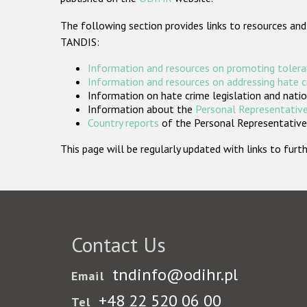
The following section provides links to resources and
TANDIS:
Information and resources on promoting tolera
Information and resources on addressing hate 
Information on hate crime legislation and natio
Information about the
Personal Representative
Country reports
of the Personal Representatives
This page will be regularly updated with links to fu
Contact Us
tndinfo@odihr.pl
Email
+48 22 520 06 00
Tel