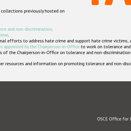
 collections previously hosted on
nce and non-discrimination
.
crime
.
nal efforts to address hate crime and support hate crime victims, 
s appointed by the Chairperson-in-Office
to work on tolerance and 
 of the Chairperson-in-Office on tolerance and non-discrimination
rther resources and information on promoting tolerance and non-dis
OSCE Office for 