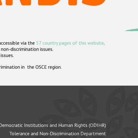
accessible via the
57 country pages of this website
.
non-discrimination issues.
 issues.
crimination in the OSCE region.
Democratic Institutions and Human Rights (ODIHR)
Tolerance and Non-Discrimination Department