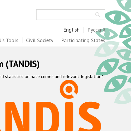
Search
English
Русский
's Tools
Civil Society
Participating States
m (TANDIS)
statistics on hate crimes and relevant legislation",