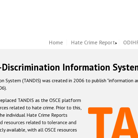
Home
Hate Crime Report
ODIHR
-Discrimination Information Syste
 System (TANDIS) was created in 2006 to publish "information and 
06).
 replaced TANDIS as the OSCE platform
rces related to hate crime. Prior to this,
he individual Hate Crime Reports
d resources related to tolerance and
icly available, with all OSCE resources