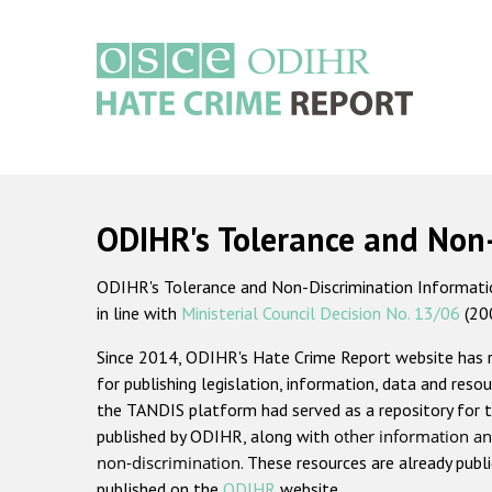
Skip
to
main
content
Main
navigation
ODIHR's Tolerance and Non
ODIHR's Tolerance and Non-Discrimination Information
in line with
Ministerial Council Decision No. 13/06
(20
Since 2014, ODIHR's Hate Crime Report website has
for publishing legislation, information, data and resou
the TANDIS platform had served as a repository for t
published by ODIHR, along with
other information an
non-discrimination
. These resources are already publ
published on the
ODIHR
website.