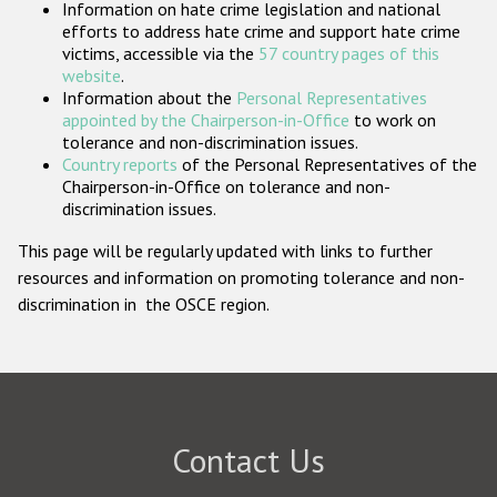
Information on hate crime legislation and national
Participating States
efforts to address hate crime and support hate crime
victims, accessible via the
57 country pages of this
website
.
Information about the
Personal Representatives
appointed by the Chairperson-in-Office
to work on
tolerance and non-discrimination issues.
Country reports
of the Personal Representatives of the
Chairperson-in-Office on tolerance and non-
discrimination issues.
This page will be regularly updated with links to further
resources and information on promoting tolerance and non-
discrimination in the OSCE region.
Contact Us