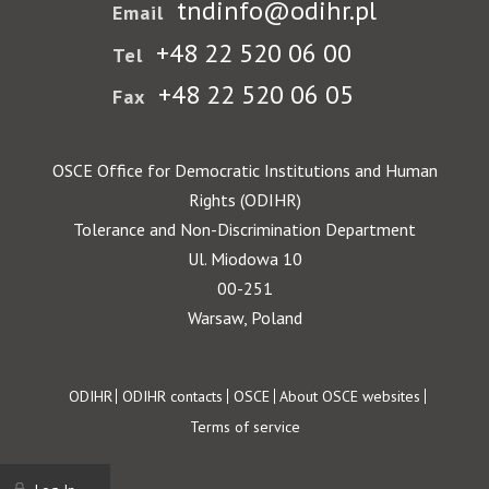
tndinfo@odihr.pl
Email
+48 22 520 06 00
Tel
+48 22 520 06 05
Fax
OSCE Office for Democratic Institutions and Human
Rights (ODIHR)
Tolerance and Non-Discrimination Department
Ul. Miodowa 10
00-251
Warsaw, Poland
Footer
ODIHR
ODIHR contacts
OSCE
About OSCE websites
Terms of service