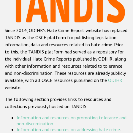
Racist and xenophobic hate crime
Anti-Roma hate crime
Since 2014, ODIHR's Hate Crime Report website has replaced
Anti-Semitic hate crime
TANDIS as the OSCE platform for publishing legislation,
Anti-Muslim hate crime
information, data and resources related to hate crime. Prior
to this, the TANDIS platform had served as a repository for
Anti-Christian hate crime
the individual Hate Crime Reports published by ODIHR, along
Other hate crime based on religion or belief
with
other information and resources related to tolerance
and non-discrimination
. These resources are already publicly
Gender-based hate crime
available, with all OSCE resources published on the
ODIHR
Anti-LGBTI hate crime
website.
Disability hate crime
The following section provides links to resources and
collections previously hosted on TANDIS:
ODIHR's Tools
Information and resources on promoting tolerance and
Civil Society
non-discrimination
.
Information and resources on addressing hate crime
.