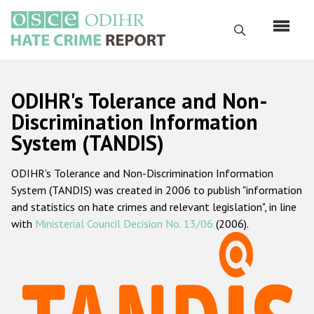
Skip
to
Search
main
content
English
ODIHR's Tolerance and Non-
Русский
Discrimination Information
System (TANDIS)
Main
Home
navigation
ODIHR's Tolerance and Non-Discrimination Information
About us
System (TANDIS) was created in 2006 to publish "information
ODIHR's mandate
and statistics on hate crimes and relevant legislation", in line
with
Ministerial Council Decision No. 13/06
(2006).
ODIHR's methodology
Sitemap
FAQs
Hate Crime Report