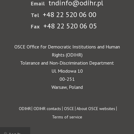
tndinfo@odihr.pl
Email
+48 22 520 06 00
Tel
+48 22 520 06 05
Fax
OSCE Office for Democratic Institutions and Human
Rights (ODIHR)
Tolerance and Non-Discrimination Department
Ul. Miodowa 10
00-251
Warsaw, Poland
Footer
ODIHR
ODIHR contacts
OSCE
About OSCE websites
Terms of service