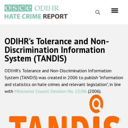
Skip
to
Search
main
content
English
ODIHR's Tolerance and Non-
Русский
Discrimination Information
System (TANDIS)
Main
Home
navigation
ODIHR's Tolerance and Non-Discrimination Information
About us
System (TANDIS) was created in 2006 to publish "information
ODIHR's mandate
and statistics on hate crimes and relevant legislation", in line
with
Ministerial Council Decision No. 13/06
(2006).
ODIHR's methodology
Sitemap
FAQs
Hate Crime Report