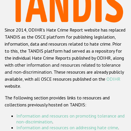
Racist and xenophobic hate crime
Anti-Roma hate crime
Since 2014, ODIHR's Hate Crime Report website has replaced
Anti-Semitic hate crime
TANDIS as the OSCE platform for publishing legislation,
Anti-Muslim hate crime
information, data and resources related to hate crime. Prior
to this, the TANDIS platform had served as a repository for
Anti-Christian hate crime
the individual Hate Crime Reports published by ODIHR, along
Other hate crime based on religion or belief
with
other information and resources related to tolerance
and non-discrimination
. These resources are already publicly
Gender-based hate crime
available, with all OSCE resources published on the
ODIHR
Anti-LGBTI hate crime
website.
Disability hate crime
The following section provides links to resources and
collections previously hosted on TANDIS:
ODIHR's Tools
Information and resources on promoting tolerance and
Civil Society
non-discrimination
.
Information and resources on addressing hate crime
.