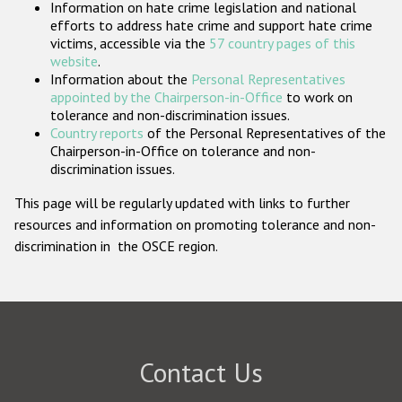
Information on hate crime legislation and national
Participating States
efforts to address hate crime and support hate crime
victims, accessible via the
57 country pages of this
website
.
Information about the
Personal Representatives
appointed by the Chairperson-in-Office
to work on
tolerance and non-discrimination issues.
Country reports
of the Personal Representatives of the
Chairperson-in-Office on tolerance and non-
discrimination issues.
This page will be regularly updated with links to further
resources and information on promoting tolerance and non-
discrimination in the OSCE region.
Contact Us