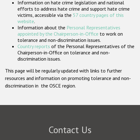
Information on hate crime legislation and national
Participating States
efforts to address hate crime and support hate crime
victims, accessible via the
57 country pages of this
website
.
Information about the
Personal Representatives
appointed by the Chairperson-in-Office
to work on
tolerance and non-discrimination issues.
Country reports
of the Personal Representatives of the
Chairperson-in-Office on tolerance and non-
discrimination issues.
This page will be regularly updated with links to further
resources and information on promoting tolerance and non-
discrimination in the OSCE region.
Contact Us