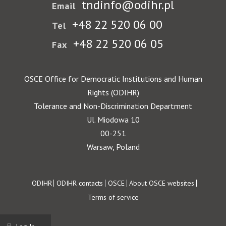
tndinfo@odihr.pl
Email
+48 22 520 06 00
Tel
+48 22 520 06 05
Fax
OSCE Office for Democratic Institutions and Human
Rights (ODIHR)
Tolerance and Non-Discrimination Department
Ul. Miodowa 10
00-251
Warsaw, Poland
Footer
ODIHR
ODIHR contacts
OSCE
About OSCE websites
Terms of service