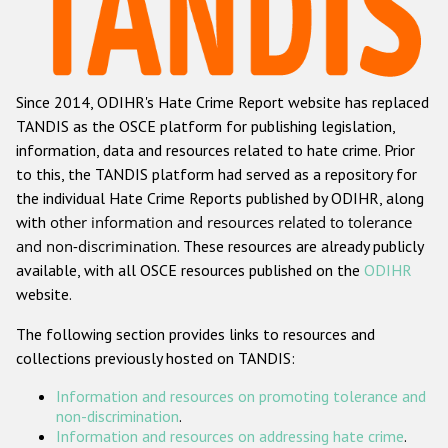
Racist and xenophobic hate crime
Anti-Roma hate crime
Since 2014, ODIHR's Hate Crime Report website has replaced
Anti-Semitic hate crime
TANDIS as the OSCE platform for publishing legislation,
Anti-Muslim hate crime
information, data and resources related to hate crime. Prior
to this, the TANDIS platform had served as a repository for
Anti-Christian hate crime
the individual Hate Crime Reports published by ODIHR, along
Other hate crime based on religion or belief
with
other information and resources related to tolerance
and non-discrimination
. These resources are already publicly
Gender-based hate crime
available, with all OSCE resources published on the
ODIHR
Anti-LGBTI hate crime
website.
Disability hate crime
The following section provides links to resources and
collections previously hosted on TANDIS:
ODIHR's Tools
Information and resources on promoting tolerance and
Civil Society
non-discrimination
.
Information and resources on addressing hate crime
.