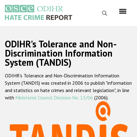
Skip
to
Search
main
content
English
ODIHR's Tolerance and Non-
Русский
Discrimination Information
System (TANDIS)
Main
Home
navigation
ODIHR's Tolerance and Non-Discrimination Information
About us
System (TANDIS) was created in 2006 to publish "information
ODIHR's mandate
and statistics on hate crimes and relevant legislation", in line
with
Ministerial Council Decision No. 13/06
(2006).
ODIHR's methodology
Sitemap
FAQs
Hate Crime Report