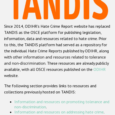
Racist and xenophobic hate crime
Anti-Roma hate crime
Since 2014, ODIHR's Hate Crime Report website has replaced
Anti-Semitic hate crime
TANDIS as the OSCE platform for publishing legislation,
Anti-Muslim hate crime
information, data and resources related to hate crime. Prior
to this, the TANDIS platform had served as a repository for
Anti-Christian hate crime
the individual Hate Crime Reports published by ODIHR, along
Other hate crime based on religion or belief
with
other information and resources related to tolerance
and non-discrimination
. These resources are already publicly
Gender-based hate crime
available, with all OSCE resources published on the
ODIHR
Anti-LGBTI hate crime
website.
Disability hate crime
The following section provides links to resources and
collections previously hosted on TANDIS:
ODIHR's Tools
Information and resources on promoting tolerance and
Civil Society
non-discrimination
.
Information and resources on addressing hate crime
.