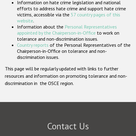
Information on hate crime legislation and national
Participating States
efforts to address hate crime and support hate crime
victims, accessible via the
57 country pages of this
website
.
Information about the
Personal Representatives
appointed by the Chairperson-in-Office
to work on
tolerance and non-discrimination issues.
Country reports
of the Personal Representatives of the
Chairperson-in-Office on tolerance and non-
discrimination issues.
This page will be regularly updated with links to further
resources and information on promoting tolerance and non-
discrimination in the OSCE region.
Contact Us