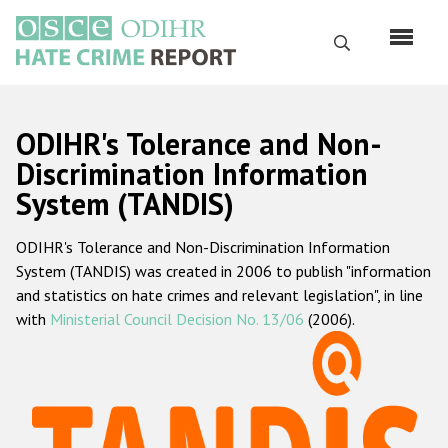
Skip
to
Search
main
content
English
ODIHR's Tolerance and Non-
Русский
Discrimination Information
System (TANDIS)
Main
Home
navigation
ODIHR's Tolerance and Non-Discrimination Information
About us
System (TANDIS) was created in 2006 to publish "information
ODIHR's mandate
and statistics on hate crimes and relevant legislation", in line
with
Ministerial Council Decision No. 13/06
(2006).
ODIHR's methodology
Sitemap
FAQs
Hate Crime Report