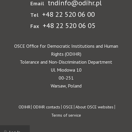
tndinfo@odihr.pl
Email
+48 22 520 06 00
Tel
+48 22 520 06 05
Fax
OSCE Office for Democratic Institutions and Human
Rights (ODIHR)
Tolerance and Non-Discrimination Department
Ul. Miodowa 10
00-251
Warsaw, Poland
Footer
ODIHR
ODIHR contacts
OSCE
About OSCE websites
Terms of service