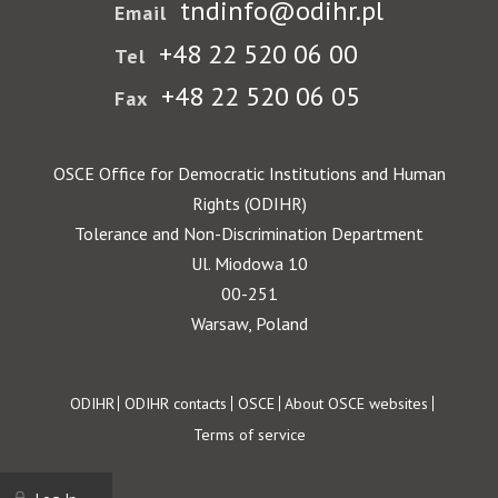
tndinfo@odihr.pl
Email
+48 22 520 06 00
Tel
+48 22 520 06 05
Fax
OSCE Office for Democratic Institutions and Human
Rights (ODIHR)
Tolerance and Non-Discrimination Department
Ul. Miodowa 10
00-251
Warsaw, Poland
Footer
ODIHR
ODIHR contacts
OSCE
About OSCE websites
Terms of service