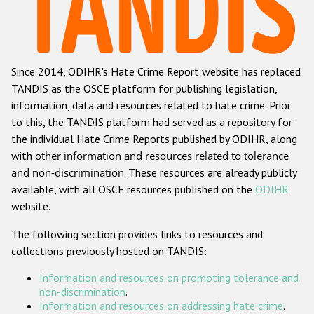
Racist and xenophobic hate crime
Anti-Roma hate crime
Since 2014, ODIHR's Hate Crime Report website has replaced
Anti-Semitic hate crime
TANDIS as the OSCE platform for publishing legislation,
Anti-Muslim hate crime
information, data and resources related to hate crime. Prior
to this, the TANDIS platform had served as a repository for
Anti-Christian hate crime
the individual Hate Crime Reports published by ODIHR, along
Other hate crime based on religion or belief
with
other information and resources related to tolerance
and non-discrimination
. These resources are already publicly
Gender-based hate crime
available, with all OSCE resources published on the
ODIHR
Anti-LGBTI hate crime
website.
Disability hate crime
The following section provides links to resources and
collections previously hosted on TANDIS:
ODIHR's Tools
Information and resources on promoting tolerance and
Civil Society
non-discrimination
.
Information and resources on addressing hate crime
.