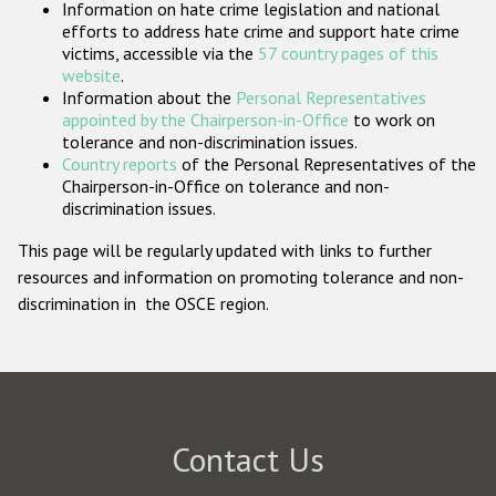
Information on hate crime legislation and national
Participating States
efforts to address hate crime and support hate crime
victims, accessible via the
57 country pages of this
website
.
Information about the
Personal Representatives
appointed by the Chairperson-in-Office
to work on
tolerance and non-discrimination issues.
Country reports
of the Personal Representatives of the
Chairperson-in-Office on tolerance and non-
discrimination issues.
This page will be regularly updated with links to further
resources and information on promoting tolerance and non-
discrimination in the OSCE region.
Contact Us