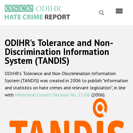
Skip
to
Search
main
content
English
ODIHR's Tolerance and Non-
Русский
Discrimination Information
System (TANDIS)
Main
Home
navigation
ODIHR's Tolerance and Non-Discrimination Information
About us
System (TANDIS) was created in 2006 to publish "information
ODIHR's mandate
and statistics on hate crimes and relevant legislation", in line
with
Ministerial Council Decision No. 13/06
(2006).
ODIHR's methodology
Sitemap
FAQs
Hate Crime Report