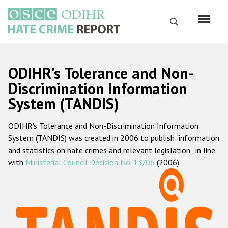
Skip
to
Search
main
content
English
ODIHR's Tolerance and Non-
Русский
Discrimination Information
System (TANDIS)
Main
Home
navigation
ODIHR's Tolerance and Non-Discrimination Information
About us
System (TANDIS) was created in 2006 to publish "information
ODIHR's mandate
and statistics on hate crimes and relevant legislation", in line
with
Ministerial Council Decision No. 13/06
(2006).
ODIHR's methodology
Sitemap
FAQs
Hate Crime Report