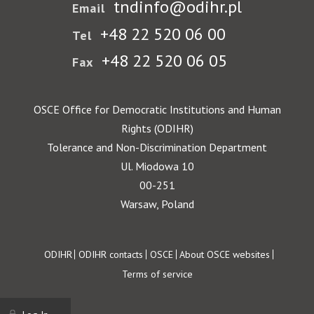
tndinfo@odihr.pl
Email
+48 22 520 06 00
Tel
+48 22 520 06 05
Fax
OSCE Office for Democratic Institutions and Human
Rights (ODIHR)
Tolerance and Non-Discrimination Department
Ul. Miodowa 10
00-251
Warsaw, Poland
Footer
ODIHR
ODIHR contacts
OSCE
About OSCE websites
Terms of service