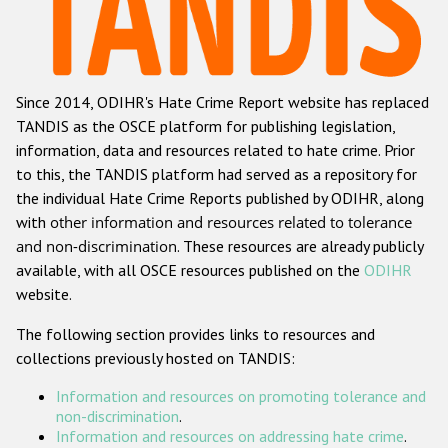
Racist and xenophobic hate crime
Anti-Roma hate crime
Since 2014, ODIHR's Hate Crime Report website has replaced
Anti-Semitic hate crime
TANDIS as the OSCE platform for publishing legislation,
Anti-Muslim hate crime
information, data and resources related to hate crime. Prior
to this, the TANDIS platform had served as a repository for
Anti-Christian hate crime
the individual Hate Crime Reports published by ODIHR, along
Other hate crime based on religion or belief
with
other information and resources related to tolerance
and non-discrimination
. These resources are already publicly
Gender-based hate crime
available, with all OSCE resources published on the
ODIHR
Anti-LGBTI hate crime
website.
Disability hate crime
The following section provides links to resources and
collections previously hosted on TANDIS:
ODIHR's Tools
Information and resources on promoting tolerance and
Civil Society
non-discrimination
.
Information and resources on addressing hate crime
.