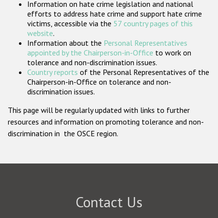
Information on hate crime legislation and national
Participating States
efforts to address hate crime and support hate crime
victims, accessible via the
57 country pages of this
website
.
Information about the
Personal Representatives
appointed by the Chairperson-in-Office
to work on
tolerance and non-discrimination issues.
Country reports
of the Personal Representatives of the
Chairperson-in-Office on tolerance and non-
discrimination issues.
This page will be regularly updated with links to further
resources and information on promoting tolerance and non-
discrimination in the OSCE region.
Contact Us