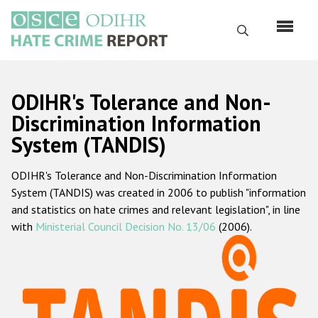
Skip
to
Search
main
content
English
ODIHR's Tolerance and Non-
Русский
Discrimination Information
System (TANDIS)
Main
Home
navigation
ODIHR's Tolerance and Non-Discrimination Information
About us
System (TANDIS) was created in 2006 to publish "information
ODIHR's mandate
and statistics on hate crimes and relevant legislation", in line
with
Ministerial Council Decision No. 13/06
(2006).
ODIHR's methodology
Sitemap
FAQs
Hate Crime Report