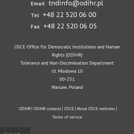
tndinfo@odihr.pl
Email
+48 22 520 06 00
Tel
+48 22 520 06 05
Fax
OSCE Office for Democratic Institutions and Human
Rights (ODIHR)
Tolerance and Non-Discrimination Department
Ul. Miodowa 10
00-251
Warsaw, Poland
Footer
ODIHR
ODIHR contacts
OSCE
About OSCE websites
Terms of service