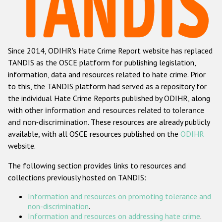
Racist and xenophobic hate crime
Anti-Roma hate crime
Since 2014, ODIHR's Hate Crime Report website has replaced
Anti-Semitic hate crime
TANDIS as the OSCE platform for publishing legislation,
Anti-Muslim hate crime
information, data and resources related to hate crime. Prior
to this, the TANDIS platform had served as a repository for
Anti-Christian hate crime
the individual Hate Crime Reports published by ODIHR, along
Other hate crime based on religion or belief
with
other information and resources related to tolerance
and non-discrimination
. These resources are already publicly
Gender-based hate crime
available, with all OSCE resources published on the
ODIHR
Anti-LGBTI hate crime
website.
Disability hate crime
The following section provides links to resources and
collections previously hosted on TANDIS:
ODIHR's Tools
Information and resources on promoting tolerance and
Civil Society
non-discrimination
.
Information and resources on addressing hate crime
.