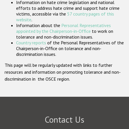
Information on hate crime legislation and national
Participating States
efforts to address hate crime and support hate crime
victims, accessible via the
57 country pages of this
website
.
Information about the
Personal Representatives
appointed by the Chairperson-in-Office
to work on
tolerance and non-discrimination issues.
Country reports
of the Personal Representatives of the
Chairperson-in-Office on tolerance and non-
discrimination issues.
This page will be regularly updated with links to further
resources and information on promoting tolerance and non-
discrimination in the OSCE region.
Contact Us