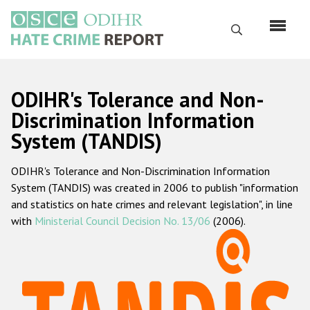
Skip
to
Search
main
content
English
ODIHR's Tolerance and Non-
Русский
Discrimination Information
System (TANDIS)
Main
Home
navigation
ODIHR's Tolerance and Non-Discrimination Information
About us
System (TANDIS) was created in 2006 to publish "information
ODIHR's mandate
and statistics on hate crimes and relevant legislation", in line
with
Ministerial Council Decision No. 13/06
(2006).
ODIHR's methodology
Sitemap
FAQs
Hate Crime Report