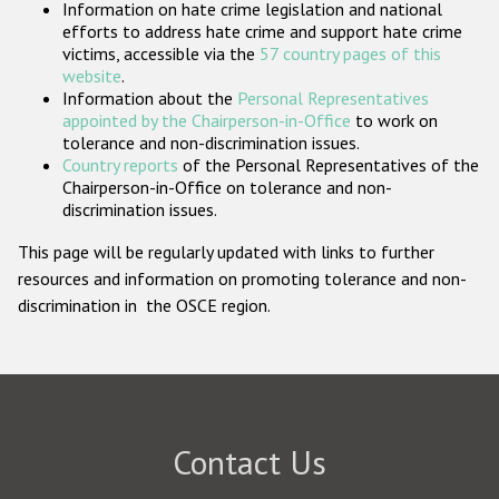
Information on hate crime legislation and national
Participating States
efforts to address hate crime and support hate crime
victims, accessible via the
57 country pages of this
website
.
Information about the
Personal Representatives
appointed by the Chairperson-in-Office
to work on
tolerance and non-discrimination issues.
Country reports
of the Personal Representatives of the
Chairperson-in-Office on tolerance and non-
discrimination issues.
This page will be regularly updated with links to further
resources and information on promoting tolerance and non-
discrimination in the OSCE region.
Contact Us