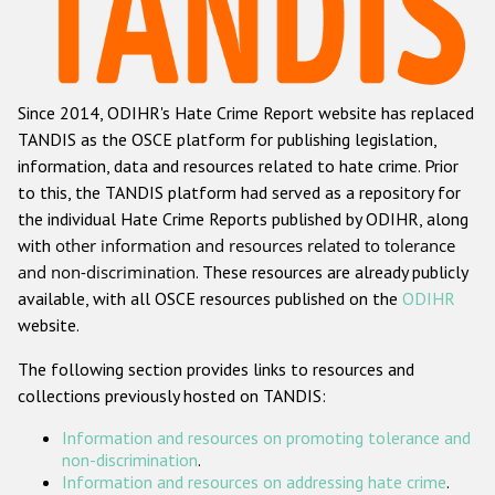
Racist and xenophobic hate crime
Anti-Roma hate crime
Since 2014, ODIHR's Hate Crime Report website has replaced
Anti-Semitic hate crime
TANDIS as the OSCE platform for publishing legislation,
Anti-Muslim hate crime
information, data and resources related to hate crime. Prior
to this, the TANDIS platform had served as a repository for
Anti-Christian hate crime
the individual Hate Crime Reports published by ODIHR, along
Other hate crime based on religion or belief
with
other information and resources related to tolerance
and non-discrimination
. These resources are already publicly
Gender-based hate crime
available, with all OSCE resources published on the
ODIHR
Anti-LGBTI hate crime
website.
Disability hate crime
The following section provides links to resources and
collections previously hosted on TANDIS:
ODIHR's Tools
Information and resources on promoting tolerance and
Civil Society
non-discrimination
.
Information and resources on addressing hate crime
.