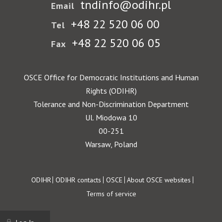
tndinfo@odihr.pl
Email
+48 22 520 06 00
Tel
+48 22 520 06 05
Fax
OSCE Office for Democratic Institutions and Human
Rights (ODIHR)
Tolerance and Non-Discrimination Department
Ul. Miodowa 10
00-251
Warsaw, Poland
Footer
ODIHR
ODIHR contacts
OSCE
About OSCE websites
Terms of service