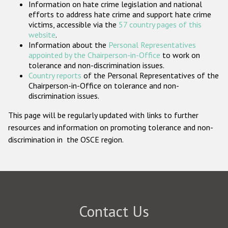
Information on hate crime legislation and national
Participating States
efforts to address hate crime and support hate crime
victims, accessible via the
57 country pages of this
website
.
Information about the
Personal Representatives
appointed by the Chairperson-in-Office
to work on
tolerance and non-discrimination issues.
Country reports
of the Personal Representatives of the
Chairperson-in-Office on tolerance and non-
discrimination issues.
This page will be regularly updated with links to further
resources and information on promoting tolerance and non-
discrimination in the OSCE region.
Contact Us