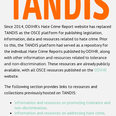
Racist and xenophobic hate crime
Anti-Roma hate crime
Since 2014, ODIHR's Hate Crime Report website has replaced
Anti-Semitic hate crime
TANDIS as the OSCE platform for publishing legislation,
Anti-Muslim hate crime
information, data and resources related to hate crime. Prior
to this, the TANDIS platform had served as a repository for
Anti-Christian hate crime
the individual Hate Crime Reports published by ODIHR, along
Other hate crime based on religion or belief
with
other information and resources related to tolerance
and non-discrimination
. These resources are already publicly
Gender-based hate crime
available, with all OSCE resources published on the
ODIHR
Anti-LGBTI hate crime
website.
Disability hate crime
The following section provides links to resources and
collections previously hosted on TANDIS:
ODIHR's Tools
Information and resources on promoting tolerance and
Civil Society
non-discrimination
.
Information and resources on addressing hate crime
.