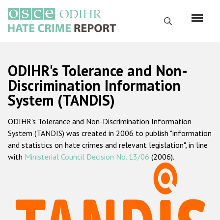
Skip
to
Search
main
content
English
ODIHR's Tolerance and Non-
Русский
Discrimination Information
System (TANDIS)
Main
Home
navigation
ODIHR's Tolerance and Non-Discrimination Information
About us
System (TANDIS) was created in 2006 to publish "information
ODIHR's mandate
and statistics on hate crimes and relevant legislation", in line
with
Ministerial Council Decision No. 13/06
(2006).
ODIHR's methodology
Sitemap
FAQs
Hate Crime Report