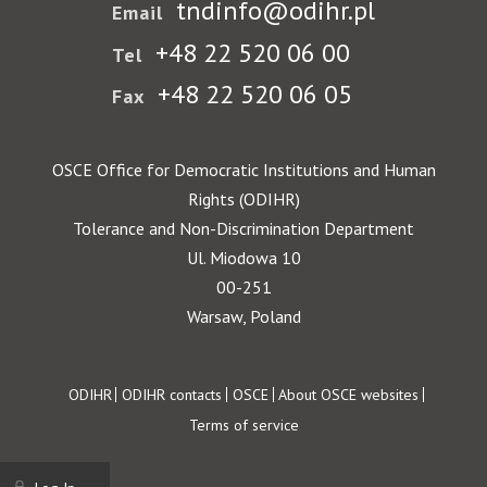
tndinfo@odihr.pl
Email
+48 22 520 06 00
Tel
+48 22 520 06 05
Fax
OSCE Office for Democratic Institutions and Human
Rights (ODIHR)
Tolerance and Non-Discrimination Department
Ul. Miodowa 10
00-251
Warsaw, Poland
Footer
ODIHR
ODIHR contacts
OSCE
About OSCE websites
Terms of service