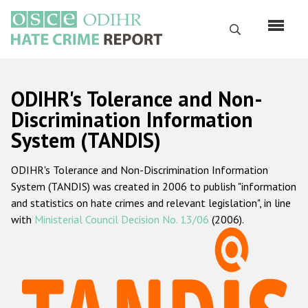
Skip
to
Search
main
content
English
ODIHR's Tolerance and Non-
Русский
Discrimination Information
System (TANDIS)
Main
Home
navigation
ODIHR's Tolerance and Non-Discrimination Information
About us
System (TANDIS) was created in 2006 to publish "information
ODIHR's mandate
and statistics on hate crimes and relevant legislation", in line
with
Ministerial Council Decision No. 13/06
(2006).
ODIHR's methodology
Sitemap
FAQs
Hate Crime Report