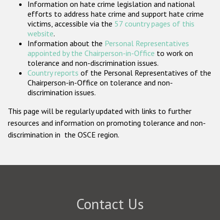
Information on hate crime legislation and national
Participating States
efforts to address hate crime and support hate crime
victims, accessible via the
57 country pages of this
website
.
Information about the
Personal Representatives
appointed by the Chairperson-in-Office
to work on
tolerance and non-discrimination issues.
Country reports
of the Personal Representatives of the
Chairperson-in-Office on tolerance and non-
discrimination issues.
This page will be regularly updated with links to further
resources and information on promoting tolerance and non-
discrimination in the OSCE region.
Contact Us