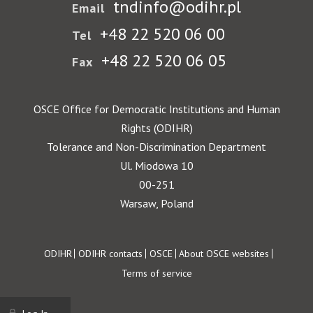
tndinfo@odihr.pl
Email
+48 22 520 06 00
Tel
+48 22 520 06 05
Fax
OSCE Office for Democratic Institutions and Human
Rights (ODIHR)
Tolerance and Non-Discrimination Department
Ul. Miodowa 10
00-251
Warsaw, Poland
Footer
ODIHR
ODIHR contacts
OSCE
About OSCE websites
Terms of service