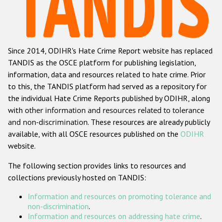
Racist and xenophobic hate crime
Anti-Roma hate crime
Since 2014, ODIHR's Hate Crime Report website has replaced
Anti-Semitic hate crime
TANDIS as the OSCE platform for publishing legislation,
Anti-Muslim hate crime
information, data and resources related to hate crime. Prior
to this, the TANDIS platform had served as a repository for
Anti-Christian hate crime
the individual Hate Crime Reports published by ODIHR, along
Other hate crime based on religion or belief
with
other information and resources related to tolerance
and non-discrimination
. These resources are already publicly
Gender-based hate crime
available, with all OSCE resources published on the
ODIHR
Anti-LGBTI hate crime
website.
Disability hate crime
The following section provides links to resources and
collections previously hosted on TANDIS:
ODIHR's Tools
Information and resources on promoting tolerance and
Civil Society
non-discrimination
.
Information and resources on addressing hate crime
.