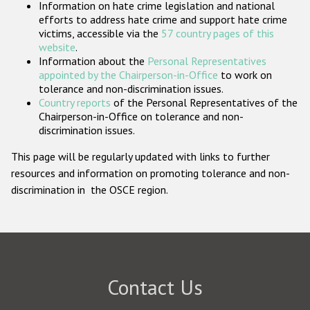
Information on hate crime legislation and national
Participating States
efforts to address hate crime and support hate crime
victims, accessible via the
57 country pages of this
website
.
Information about the
Personal Representatives
appointed by the Chairperson-in-Office
to work on
tolerance and non-discrimination issues.
Country reports
of the Personal Representatives of the
Chairperson-in-Office on tolerance and non-
discrimination issues.
This page will be regularly updated with links to further
resources and information on promoting tolerance and non-
discrimination in the OSCE region.
Contact Us