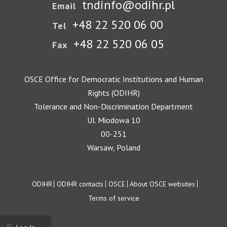
tndinfo@odihr.pl
Email
+48 22 520 06 00
Tel
+48 22 520 06 05
Fax
OSCE Office for Democratic Institutions and Human
Rights (ODIHR)
Tolerance and Non-Discrimination Department
Ul. Miodowa 10
00-251
Warsaw, Poland
Footer
ODIHR
ODIHR contacts
OSCE
About OSCE websites
Terms of service