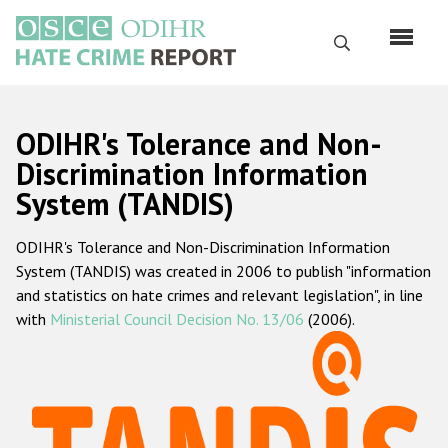
Skip
to
Search
main
content
English
ODIHR's Tolerance and Non-
Русский
Discrimination Information
System (TANDIS)
Main
Home
navigation
ODIHR's Tolerance and Non-Discrimination Information
About us
System (TANDIS) was created in 2006 to publish "information
ODIHR's mandate
and statistics on hate crimes and relevant legislation", in line
with
Ministerial Council Decision No. 13/06
(2006).
ODIHR's methodology
Sitemap
FAQs
Hate Crime Report