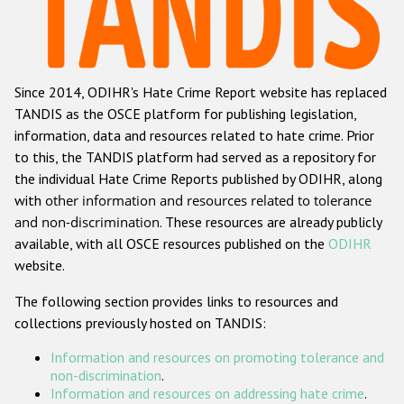
Racist and xenophobic hate crime
Anti-Roma hate crime
Since 2014, ODIHR's Hate Crime Report website has replaced
Anti-Semitic hate crime
TANDIS as the OSCE platform for publishing legislation,
Anti-Muslim hate crime
information, data and resources related to hate crime. Prior
to this, the TANDIS platform had served as a repository for
Anti-Christian hate crime
the individual Hate Crime Reports published by ODIHR, along
Other hate crime based on religion or belief
with
other information and resources related to tolerance
and non-discrimination
. These resources are already publicly
Gender-based hate crime
available, with all OSCE resources published on the
ODIHR
Anti-LGBTI hate crime
website.
Disability hate crime
The following section provides links to resources and
collections previously hosted on TANDIS:
ODIHR's Tools
Information and resources on promoting tolerance and
Civil Society
non-discrimination
.
Information and resources on addressing hate crime
.