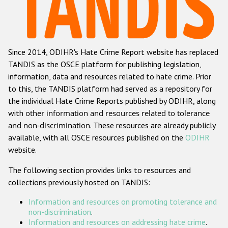
Racist and xenophobic hate crime
Anti-Roma hate crime
Since 2014, ODIHR's Hate Crime Report website has replaced
Anti-Semitic hate crime
TANDIS as the OSCE platform for publishing legislation,
Anti-Muslim hate crime
information, data and resources related to hate crime. Prior
to this, the TANDIS platform had served as a repository for
Anti-Christian hate crime
the individual Hate Crime Reports published by ODIHR, along
Other hate crime based on religion or belief
with
other information and resources related to tolerance
and non-discrimination
. These resources are already publicly
Gender-based hate crime
available, with all OSCE resources published on the
ODIHR
Anti-LGBTI hate crime
website.
Disability hate crime
The following section provides links to resources and
collections previously hosted on TANDIS:
ODIHR's Tools
Information and resources on promoting tolerance and
Civil Society
non-discrimination
.
Information and resources on addressing hate crime
.