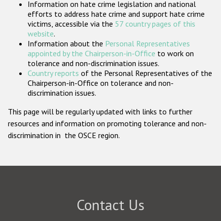
Information on hate crime legislation and national
Participating States
efforts to address hate crime and support hate crime
victims, accessible via the
57 country pages of this
website
.
Information about the
Personal Representatives
appointed by the Chairperson-in-Office
to work on
tolerance and non-discrimination issues.
Country reports
of the Personal Representatives of the
Chairperson-in-Office on tolerance and non-
discrimination issues.
This page will be regularly updated with links to further
resources and information on promoting tolerance and non-
discrimination in the OSCE region.
Contact Us