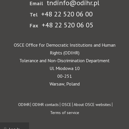
tndinfo@odihr.pl
Email
+48 22 520 06 00
Tel
+48 22 520 06 05
Fax
OSCE Office for Democratic Institutions and Human
Rights (ODIHR)
Tolerance and Non-Discrimination Department
Ul. Miodowa 10
00-251
Warsaw, Poland
Footer
ODIHR
ODIHR contacts
OSCE
About OSCE websites
Terms of service