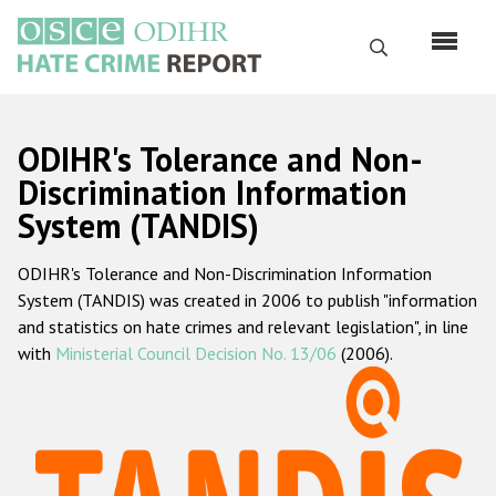
Skip
to
Search
main
content
English
ODIHR's Tolerance and Non-
Русский
Discrimination Information
System (TANDIS)
Main
Home
navigation
ODIHR's Tolerance and Non-Discrimination Information
About us
System (TANDIS) was created in 2006 to publish "information
ODIHR's mandate
and statistics on hate crimes and relevant legislation", in line
with
Ministerial Council Decision No. 13/06
(2006).
ODIHR's methodology
Sitemap
FAQs
Hate Crime Report