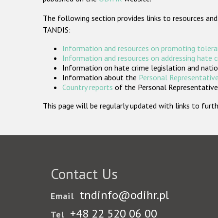
The following section provides links to resources and
TANDIS:
Information and resources on promoting tolera
Information and resources on addressing hate 
Information on hate crime legislation and natio
Information about the
Personal Representative
Country reports
of the Personal Representatives
This page will be regularly updated with links to fu
Contact Us
tndinfo@odihr.pl
Email
+48 22 520 06 00
Tel