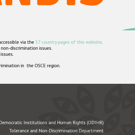
accessible via the
57 country pages of this website
.
non-discrimination issues.
 issues.
crimination in the OSCE region.
Democratic Institutions and Human Rights (ODIHR)
Tolerance and Non-Discrimination Department