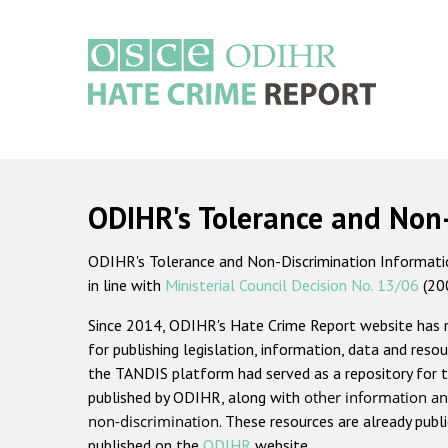
Skip
to
main
content
Main
navigation
ODIHR's Tolerance and Non
ODIHR's Tolerance and Non-Discrimination Information
in line with
Ministerial Council Decision No. 13/06
(20
Since 2014, ODIHR's Hate Crime Report website has
for publishing legislation, information, data and resou
the TANDIS platform had served as a repository for t
published by ODIHR, along with
other information an
non-discrimination
. These resources are already publ
published on the
ODIHR
website.