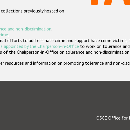
 collections previously hosted on
nce and non-discrimination
.
crime
.
nal efforts to address hate crime and support hate crime victims, 
s appointed by the Chairperson-in-Office
to work on tolerance and 
 of the Chairperson-in-Office on tolerance and non-discrimination
rther resources and information on promoting tolerance and non-dis
OSCE Office for 