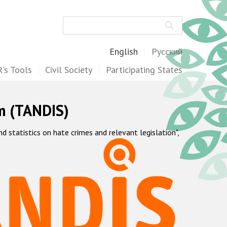
Search
English
Русский
's Tools
Civil Society
Participating States
m (TANDIS)
statistics on hate crimes and relevant legislation",