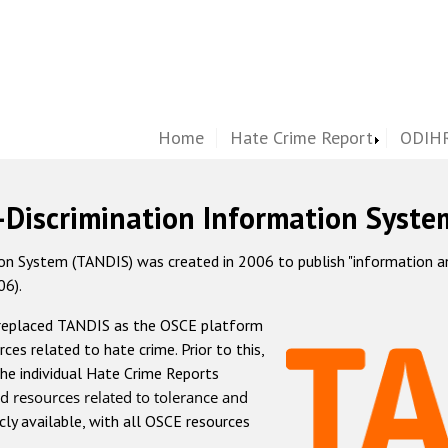
Home
Hate Crime Report
ODIHR
-Discrimination Information Syste
 System (TANDIS) was created in 2006 to publish "information and 
06).
 replaced TANDIS as the OSCE platform
rces related to hate crime. Prior to this,
he individual Hate Crime Reports
d resources related to tolerance and
icly available, with all OSCE resources