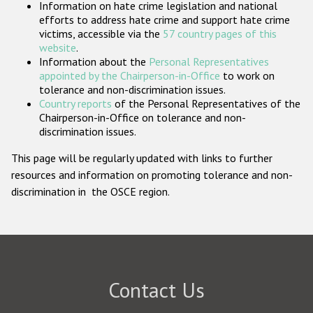
Information on hate crime legislation and national
Participating States
efforts to address hate crime and support hate crime
victims, accessible via the
57 country pages of this
website
.
Information about the
Personal Representatives
appointed by the Chairperson-in-Office
to work on
tolerance and non-discrimination issues.
Country reports
of the Personal Representatives of the
Chairperson-in-Office on tolerance and non-
discrimination issues.
This page will be regularly updated with links to further
resources and information on promoting tolerance and non-
discrimination in the OSCE region.
Contact Us