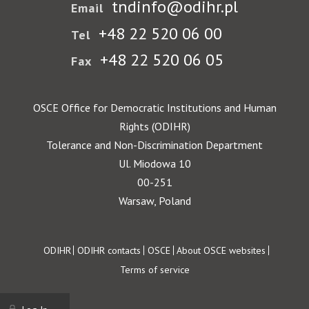
tndinfo@odihr.pl
Email
+48 22 520 06 00
Tel
+48 22 520 06 05
Fax
OSCE Office for Democratic Institutions and Human
Rights (ODIHR)
Tolerance and Non-Discrimination Department
Ul. Miodowa 10
00-251
Warsaw, Poland
Footer
ODIHR
ODIHR contacts
OSCE
About OSCE websites
Terms of service