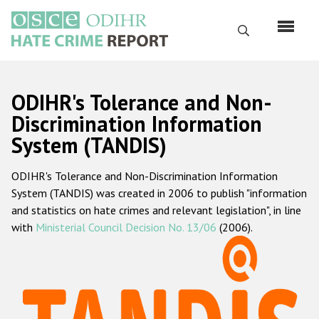
Skip
to
Search
main
content
English
ODIHR's Tolerance and Non-
Русский
Discrimination Information
System (TANDIS)
Main
Home
navigation
ODIHR's Tolerance and Non-Discrimination Information
About us
System (TANDIS) was created in 2006 to publish "information
ODIHR's mandate
and statistics on hate crimes and relevant legislation", in line
with
Ministerial Council Decision No. 13/06
(2006).
ODIHR's methodology
Sitemap
FAQs
Hate Crime Report