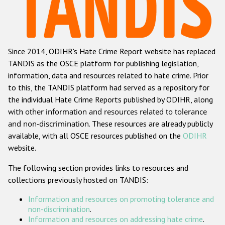
Racist and xenophobic hate crime
Anti-Roma hate crime
Since 2014, ODIHR's Hate Crime Report website has replaced
Anti-Semitic hate crime
TANDIS as the OSCE platform for publishing legislation,
Anti-Muslim hate crime
information, data and resources related to hate crime. Prior
to this, the TANDIS platform had served as a repository for
Anti-Christian hate crime
the individual Hate Crime Reports published by ODIHR, along
Other hate crime based on religion or belief
with
other information and resources related to tolerance
and non-discrimination
. These resources are already publicly
Gender-based hate crime
available, with all OSCE resources published on the
ODIHR
Anti-LGBTI hate crime
website.
Disability hate crime
The following section provides links to resources and
collections previously hosted on TANDIS:
ODIHR's Tools
Information and resources on promoting tolerance and
Civil Society
non-discrimination
.
Information and resources on addressing hate crime
.