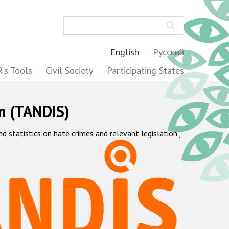
Search
English
Русский
's Tools
Civil Society
Participating States
m (TANDIS)
statistics on hate crimes and relevant legislation",