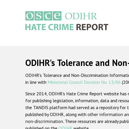
Skip
to
main
content
Main
navigation
ODIHR's Tolerance and Non
ODIHR's Tolerance and Non-Discrimination Information
in line with
Ministerial Council Decision No. 13/06
(20
Since 2014, ODIHR's Hate Crime Report website has
for publishing legislation, information, data and resou
the TANDIS platform had served as a repository for t
published by ODIHR, along with
other information an
non-discrimination
. These resources are already publ
published on the
ODIHR
website.