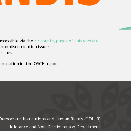
accessible via the
57 country pages of this website
.
non-discrimination issues.
 issues.
crimination in the OSCE region.
Democratic Institutions and Human Rights (ODIHR)
Tolerance and Non-Discrimination Department