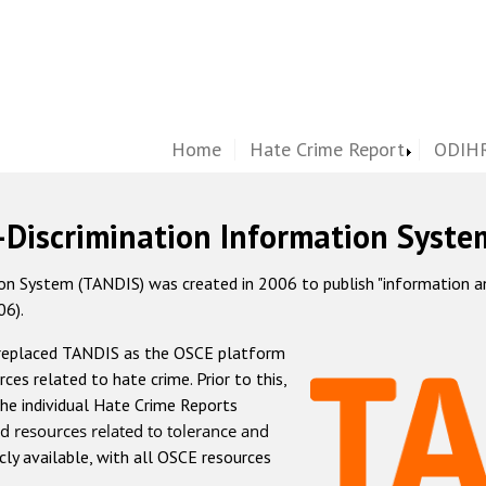
Home
Hate Crime Report
ODIHR
-Discrimination Information Syste
 System (TANDIS) was created in 2006 to publish "information and 
06).
 replaced TANDIS as the OSCE platform
rces related to hate crime. Prior to this,
he individual Hate Crime Reports
d resources related to tolerance and
icly available, with all OSCE resources