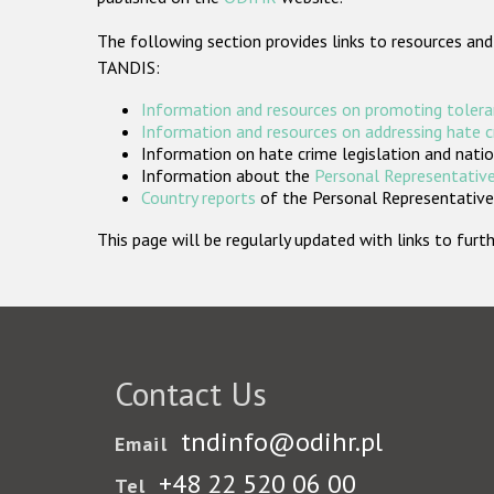
The following section provides links to resources and
TANDIS:
Information and resources on promoting tolera
Information and resources on addressing hate 
Information on hate crime legislation and natio
Information about the
Personal Representative
Country reports
of the Personal Representatives
This page will be regularly updated with links to fu
Contact Us
tndinfo@odihr.pl
Email
+48 22 520 06 00
Tel