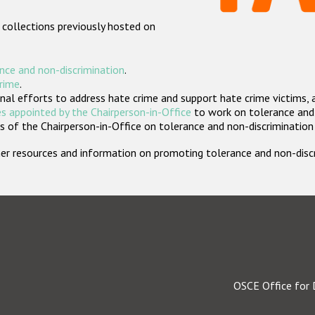
 collections previously hosted on
nce and non-discrimination
.
crime
.
nal efforts to address hate crime and support hate crime victims, 
s appointed by the Chairperson-in-Office
to work on tolerance and 
 of the Chairperson-in-Office on tolerance and non-discrimination
rther resources and information on promoting tolerance and non-dis
OSCE Office for 