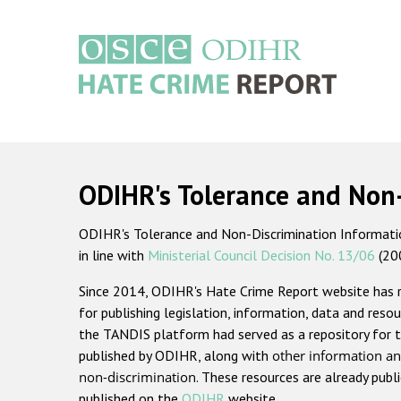
Skip
to
main
content
Main
navigation
ODIHR's Tolerance and Non
ODIHR's Tolerance and Non-Discrimination Information
in line with
Ministerial Council Decision No. 13/06
(20
Since 2014, ODIHR's Hate Crime Report website has
for publishing legislation, information, data and resou
the TANDIS platform had served as a repository for t
published by ODIHR, along with
other information an
non-discrimination
. These resources are already publ
published on the
ODIHR
website.