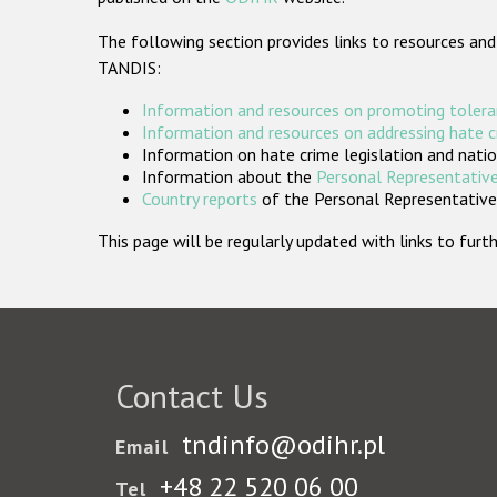
The following section provides links to resources and
TANDIS:
Information and resources on promoting tolera
Information and resources on addressing hate 
Information on hate crime legislation and natio
Information about the
Personal Representative
Country reports
of the Personal Representatives
This page will be regularly updated with links to fu
Contact Us
tndinfo@odihr.pl
Email
+48 22 520 06 00
Tel