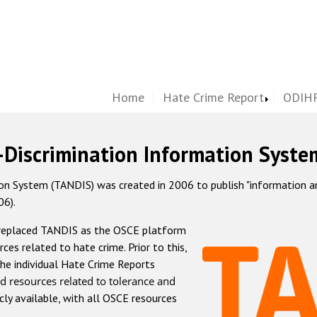
Home
Hate Crime Report
ODIHR
-Discrimination Information Syste
 System (TANDIS) was created in 2006 to publish "information and 
06).
 replaced TANDIS as the OSCE platform
rces related to hate crime. Prior to this,
he individual Hate Crime Reports
d resources related to tolerance and
icly available, with all OSCE resources