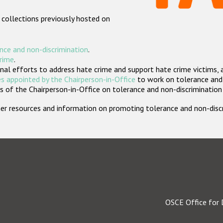
 collections previously hosted on
nce and non-discrimination
.
crime
.
nal efforts to address hate crime and support hate crime victims, 
s appointed by the Chairperson-in-Office
to work on tolerance and 
 of the Chairperson-in-Office on tolerance and non-discrimination
rther resources and information on promoting tolerance and non-dis
OSCE Office for 