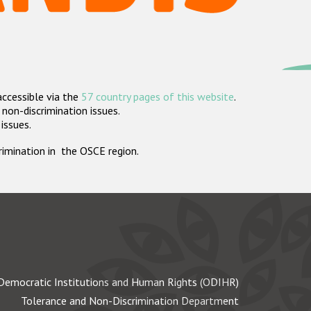
accessible via the
57 country pages of this website
.
non-discrimination issues.
 issues.
crimination in the OSCE region.
Democratic Institutions and Human Rights (ODIHR)
Tolerance and Non-Discrimination Department