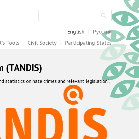
Search
English
Русский
's Tools
Civil Society
Participating States
m (TANDIS)
statistics on hate crimes and relevant legislation",