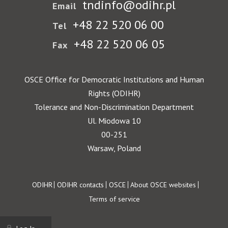
tndinfo@odihr.pl
Email
+48 22 520 06 00
Tel
+48 22 520 06 05
Fax
OSCE Office for Democratic Institutions and Human
Rights (ODIHR)
Tolerance and Non-Discrimination Department
Ul. Miodowa 10
00-251
Warsaw, Poland
Footer
ODIHR
ODIHR contacts
OSCE
About OSCE websites
Terms of service