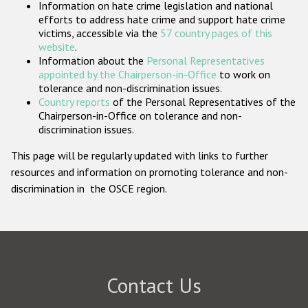
Information on hate crime legislation and national
Participating States
efforts to address hate crime and support hate crime
victims, accessible via the
57 country pages of this
website
.
Information about the
Personal Representatives
appointed by the Chairperson-in-Office
to work on
tolerance and non-discrimination issues.
Country reports
of the Personal Representatives of the
Chairperson-in-Office on tolerance and non-
discrimination issues.
This page will be regularly updated with links to further
resources and information on promoting tolerance and non-
discrimination in the OSCE region.
Contact Us