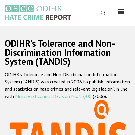
Skip
to
Search
main
content
English
ODIHR's Tolerance and Non-
Русский
Discrimination Information
System (TANDIS)
Main
Home
navigation
ODIHR's Tolerance and Non-Discrimination Information
About us
System (TANDIS) was created in 2006 to publish "information
ODIHR's mandate
and statistics on hate crimes and relevant legislation", in line
with
Ministerial Council Decision No. 13/06
(2006).
ODIHR's methodology
Sitemap
FAQs
Hate Crime Report