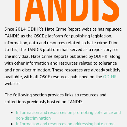
Racist and xenophobic hate crime
Anti-Roma hate crime
Since 2014, ODIHR's Hate Crime Report website has replaced
Anti-Semitic hate crime
TANDIS as the OSCE platform for publishing legislation,
Anti-Muslim hate crime
information, data and resources related to hate crime. Prior
to this, the TANDIS platform had served as a repository for
Anti-Christian hate crime
the individual Hate Crime Reports published by ODIHR, along
Other hate crime based on religion or belief
with
other information and resources related to tolerance
and non-discrimination
. These resources are already publicly
Gender-based hate crime
available, with all OSCE resources published on the
ODIHR
Anti-LGBTI hate crime
website.
Disability hate crime
The following section provides links to resources and
collections previously hosted on TANDIS:
ODIHR's Tools
Information and resources on promoting tolerance and
Civil Society
non-discrimination
.
Information and resources on addressing hate crime
.