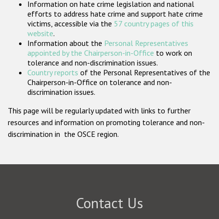
Information on hate crime legislation and national
Participating States
efforts to address hate crime and support hate crime
victims, accessible via the
57 country pages of this
website
.
Information about the
Personal Representatives
appointed by the Chairperson-in-Office
to work on
tolerance and non-discrimination issues.
Country reports
of the Personal Representatives of the
Chairperson-in-Office on tolerance and non-
discrimination issues.
This page will be regularly updated with links to further
resources and information on promoting tolerance and non-
discrimination in the OSCE region.
Contact Us