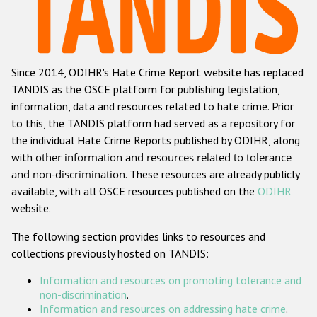
Racist and xenophobic hate crime
Anti-Roma hate crime
Since 2014, ODIHR's Hate Crime Report website has replaced
Anti-Semitic hate crime
TANDIS as the OSCE platform for publishing legislation,
Anti-Muslim hate crime
information, data and resources related to hate crime. Prior
to this, the TANDIS platform had served as a repository for
Anti-Christian hate crime
the individual Hate Crime Reports published by ODIHR, along
Other hate crime based on religion or belief
with
other information and resources related to tolerance
and non-discrimination
. These resources are already publicly
Gender-based hate crime
available, with all OSCE resources published on the
ODIHR
Anti-LGBTI hate crime
website.
Disability hate crime
The following section provides links to resources and
collections previously hosted on TANDIS:
ODIHR's Tools
Information and resources on promoting tolerance and
Civil Society
non-discrimination
.
Information and resources on addressing hate crime
.