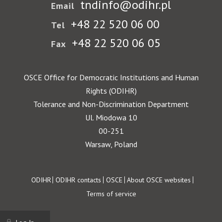
tndinfo@odihr.pl
Email
+48 22 520 06 00
Tel
+48 22 520 06 05
Fax
OSCE Office for Democratic Institutions and Human
Rights (ODIHR)
Tolerance and Non-Discrimination Department
Ul. Miodowa 10
00-251
Warsaw, Poland
Footer
ODIHR
ODIHR contacts
OSCE
About OSCE websites
Terms of service