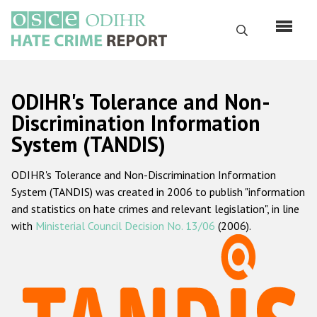
Skip
to
Search
main
content
English
ODIHR's Tolerance and Non-
Русский
Discrimination Information
System (TANDIS)
Main
Home
navigation
ODIHR's Tolerance and Non-Discrimination Information
About us
System (TANDIS) was created in 2006 to publish "information
ODIHR's mandate
and statistics on hate crimes and relevant legislation", in line
with
Ministerial Council Decision No. 13/06
(2006).
ODIHR's methodology
Sitemap
FAQs
Hate Crime Report