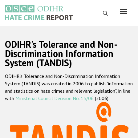
Skip
to
Search
main
content
English
ODIHR's Tolerance and Non-
Русский
Discrimination Information
System (TANDIS)
Main
Home
navigation
ODIHR's Tolerance and Non-Discrimination Information
About us
System (TANDIS) was created in 2006 to publish "information
ODIHR's mandate
and statistics on hate crimes and relevant legislation", in line
with
Ministerial Council Decision No. 13/06
(2006).
ODIHR's methodology
Sitemap
FAQs
Hate Crime Report