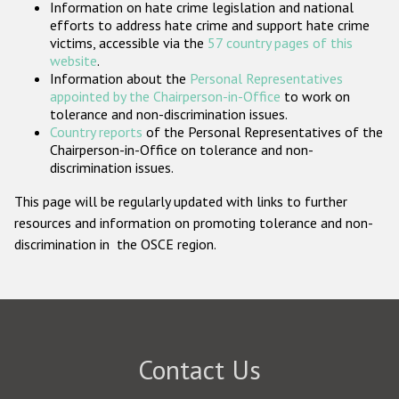
Information on hate crime legislation and national
Participating States
efforts to address hate crime and support hate crime
victims, accessible via the
57 country pages of this
website
.
Information about the
Personal Representatives
appointed by the Chairperson-in-Office
to work on
tolerance and non-discrimination issues.
Country reports
of the Personal Representatives of the
Chairperson-in-Office on tolerance and non-
discrimination issues.
This page will be regularly updated with links to further
resources and information on promoting tolerance and non-
discrimination in the OSCE region.
Contact Us