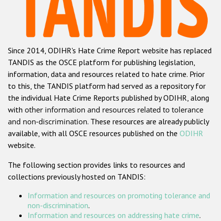
Racist and xenophobic hate crime
Anti-Roma hate crime
Since 2014, ODIHR's Hate Crime Report website has replaced
Anti-Semitic hate crime
TANDIS as the OSCE platform for publishing legislation,
Anti-Muslim hate crime
information, data and resources related to hate crime. Prior
to this, the TANDIS platform had served as a repository for
Anti-Christian hate crime
the individual Hate Crime Reports published by ODIHR, along
Other hate crime based on religion or belief
with
other information and resources related to tolerance
and non-discrimination
. These resources are already publicly
Gender-based hate crime
available, with all OSCE resources published on the
ODIHR
Anti-LGBTI hate crime
website.
Disability hate crime
The following section provides links to resources and
collections previously hosted on TANDIS:
ODIHR's Tools
Information and resources on promoting tolerance and
Civil Society
non-discrimination
.
Information and resources on addressing hate crime
.