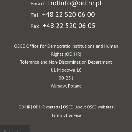
tndinfo@odihr.pl
Email
+48 22 520 06 00
Tel
+48 22 520 06 05
Fax
OSCE Office for Democratic Institutions and Human
Rights (ODIHR)
Tolerance and Non-Discrimination Department
Ul. Miodowa 10
00-251
Warsaw, Poland
Footer
ODIHR
ODIHR contacts
OSCE
About OSCE websites
Terms of service