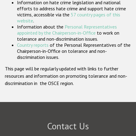
Information on hate crime legislation and national
Participating States
efforts to address hate crime and support hate crime
victims, accessible via the
57 country pages of this
website
.
Information about the
Personal Representatives
appointed by the Chairperson-in-Office
to work on
tolerance and non-discrimination issues.
Country reports
of the Personal Representatives of the
Chairperson-in-Office on tolerance and non-
discrimination issues.
This page will be regularly updated with links to further
resources and information on promoting tolerance and non-
discrimination in the OSCE region.
Contact Us