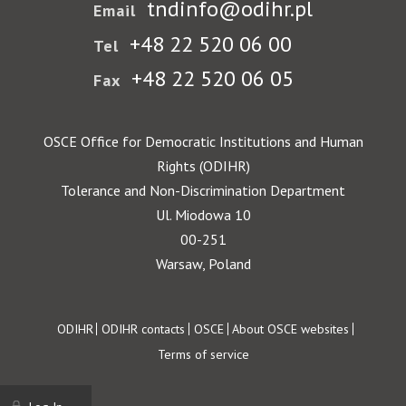
tndinfo@odihr.pl
Email
+48 22 520 06 00
Tel
+48 22 520 06 05
Fax
OSCE Office for Democratic Institutions and Human
Rights (ODIHR)
Tolerance and Non-Discrimination Department
Ul. Miodowa 10
00-251
Warsaw, Poland
Footer
ODIHR
ODIHR contacts
OSCE
About OSCE websites
Terms of service