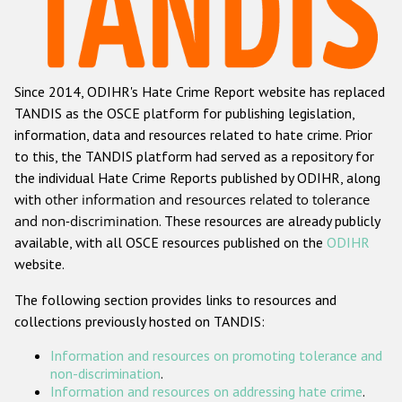
Racist and xenophobic hate crime
Anti-Roma hate crime
Since 2014, ODIHR's Hate Crime Report website has replaced
Anti-Semitic hate crime
TANDIS as the OSCE platform for publishing legislation,
Anti-Muslim hate crime
information, data and resources related to hate crime. Prior
to this, the TANDIS platform had served as a repository for
Anti-Christian hate crime
the individual Hate Crime Reports published by ODIHR, along
Other hate crime based on religion or belief
with
other information and resources related to tolerance
and non-discrimination
. These resources are already publicly
Gender-based hate crime
available, with all OSCE resources published on the
ODIHR
Anti-LGBTI hate crime
website.
Disability hate crime
The following section provides links to resources and
collections previously hosted on TANDIS:
ODIHR's Tools
Information and resources on promoting tolerance and
Civil Society
non-discrimination
.
Information and resources on addressing hate crime
.