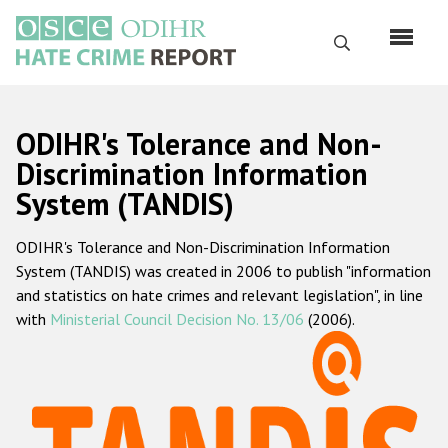
Skip
to
Search
main
content
English
ODIHR's Tolerance and Non-
Русский
Discrimination Information
System (TANDIS)
Main
Home
navigation
ODIHR's Tolerance and Non-Discrimination Information
About us
System (TANDIS) was created in 2006 to publish "information
ODIHR's mandate
and statistics on hate crimes and relevant legislation", in line
with
Ministerial Council Decision No. 13/06
(2006).
ODIHR's methodology
Sitemap
FAQs
Hate Crime Report